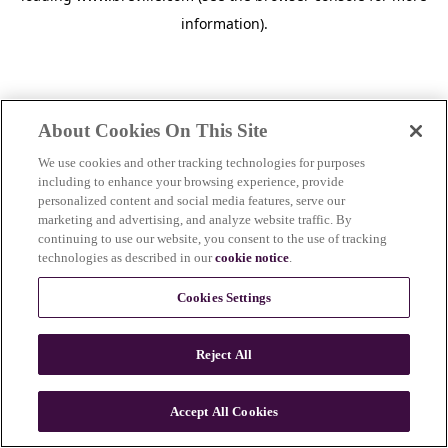
information)
.
About Cookies On This Site
We use cookies and other tracking technologies for purposes
including to enhance your browsing experience, provide
personalized content and social media features, serve our
marketing and advertising, and analyze website traffic. By
continuing to use our website, you consent to the use of tracking
technologies as described in our
cookie notice
.
Cookies Settings
Reject All
c
o
u
Accept All Cookies
n