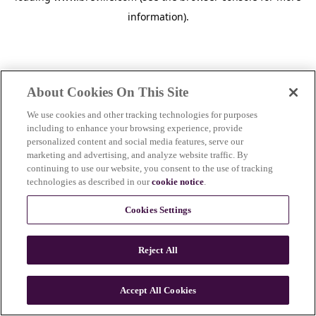
information)
.
About Cookies On This Site
We use cookies and other tracking technologies for purposes
including to enhance your browsing experience, provide
personalized content and social media features, serve our
marketing and advertising, and analyze website traffic. By
continuing to use our website, you consent to the use of tracking
technologies as described in our
cookie notice
.
Cookies Settings
Reject All
c
o
u
Accept All Cookies
n