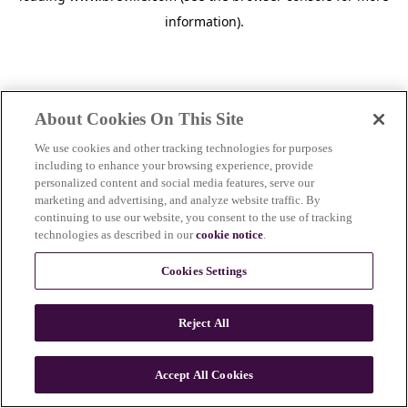
information)
.
About Cookies On This Site
We use cookies and other tracking technologies for purposes
including to enhance your browsing experience, provide
personalized content and social media features, serve our
marketing and advertising, and analyze website traffic. By
continuing to use our website, you consent to the use of tracking
technologies as described in our
cookie notice
.
Cookies Settings
Reject All
c
o
u
Accept All Cookies
n