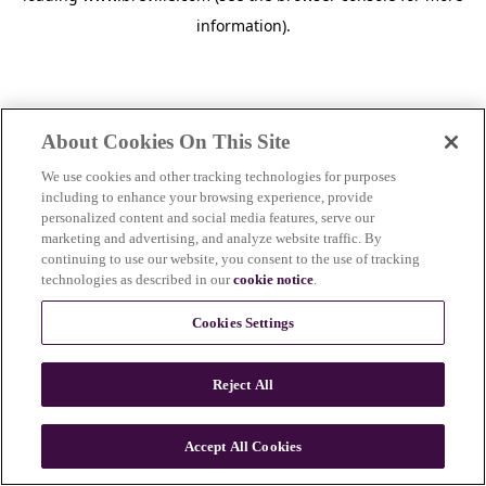
information)
.
About Cookies On This Site
We use cookies and other tracking technologies for purposes
including to enhance your browsing experience, provide
personalized content and social media features, serve our
marketing and advertising, and analyze website traffic. By
continuing to use our website, you consent to the use of tracking
technologies as described in our
cookie notice
.
Cookies Settings
Reject All
c
o
u
Accept All Cookies
n