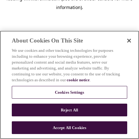
information)
.
About Cookies On This Site
We use cookies and other tracking technologies for purposes
including to enhance your browsing experience, provide
personalized content and social media features, serve our
marketing and advertising, and analyze website traffic. By
continuing to use our website, you consent to the use of tracking
technologies as described in our
cookie notice
.
Cookies Settings
Reject All
c
o
u
Accept All Cookies
n