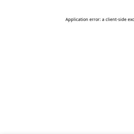
Application error: a client-side e