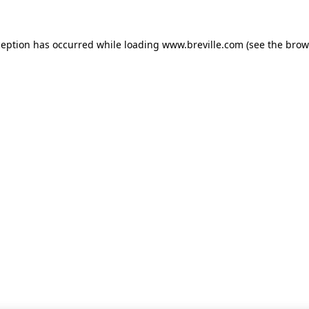
xception has occurred
while loading
www.breville.com
(see the brow