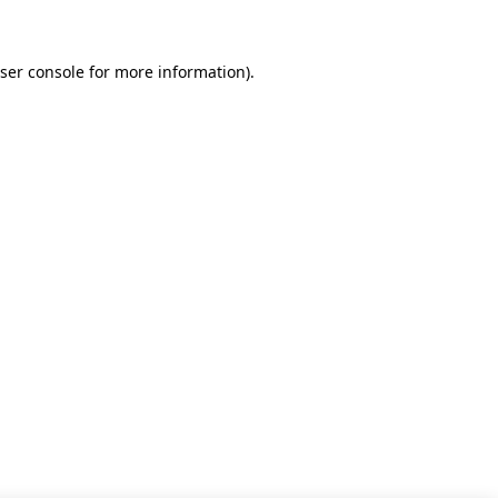
ser console for more information)
.