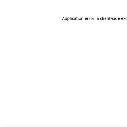
Application error: a client-side e