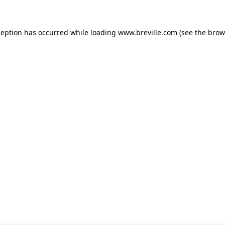
xception has occurred
while loading
www.breville.com
(see the brow