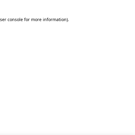
ser console for more information)
.