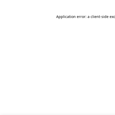
Application error: a client-side e