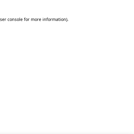
ser console for more information)
.