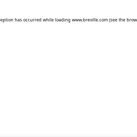
xception has occurred
while loading
www.breville.com
(see the brow