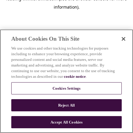
information)
.
About Cookies On This Site
We use cookies and other tracking technologies for purposes
including to enhance your browsing experience, provide
personalized content and social media features, serve our
marketing and advertising, and analyze website traffic. By
continuing to use our website, you consent to the use of tracking
technologies as described in our
cookie notice
.
Cookies Settings
Reject All
c
o
u
Accept All Cookies
n