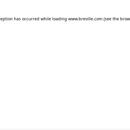
xception has occurred
while loading
www.breville.com
(see the brow