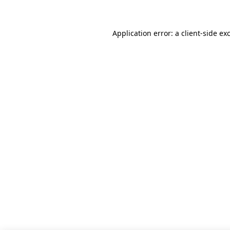
Application error: a client-side e