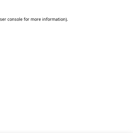
ser console for more information)
.