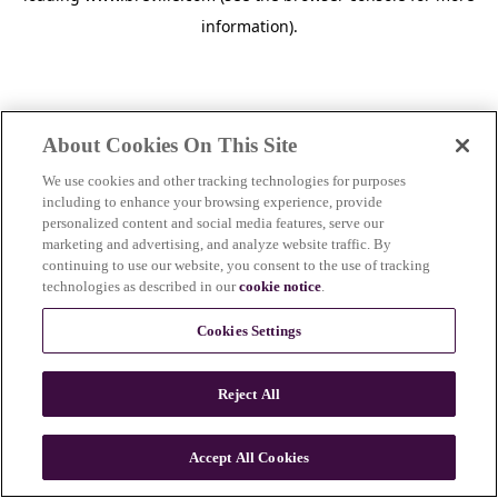
information)
.
About Cookies On This Site
We use cookies and other tracking technologies for purposes
including to enhance your browsing experience, provide
personalized content and social media features, serve our
marketing and advertising, and analyze website traffic. By
continuing to use our website, you consent to the use of tracking
technologies as described in our
cookie notice
.
Cookies Settings
Reject All
c
o
u
Accept All Cookies
n