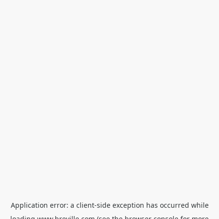
Application error: a
client
-side exception has occurred while
loading
www.breville.com
(see the
browser console
for more