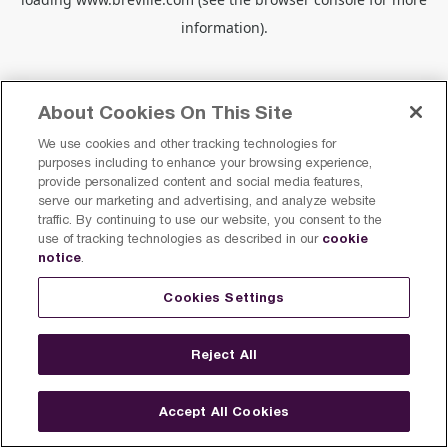
information).
About Cookies On This Site
We use cookies and other tracking technologies for
purposes including to enhance your browsing experience,
provide personalized content and social media features,
serve our marketing and advertising, and analyze website
traffic. By continuing to use our website, you consent to the
cookie
use of tracking technologies as described in our
notice
.
Cookies Settings
Reject All
Accept All Cookies