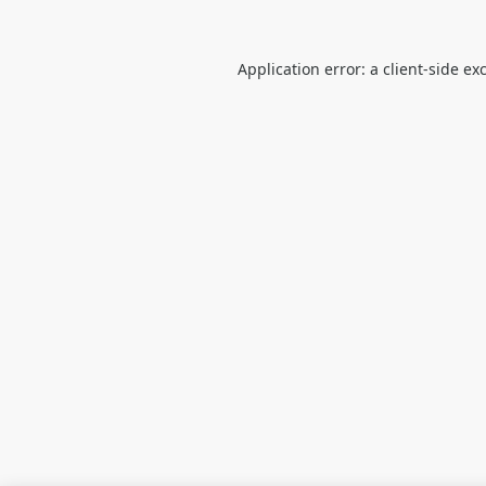
Application error: a
client
-side ex