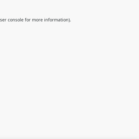
ser console
for more information).