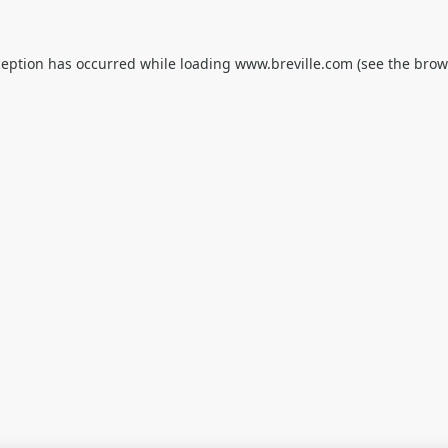
ception has occurred while loading
www.breville.com
(see the
brow