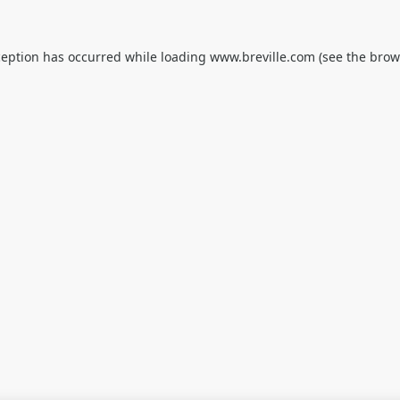
ception has occurred while loading
www.breville.com
(see the
brow