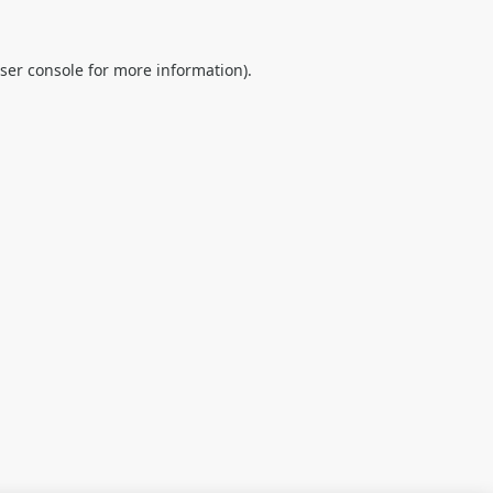
ser console
for more information).