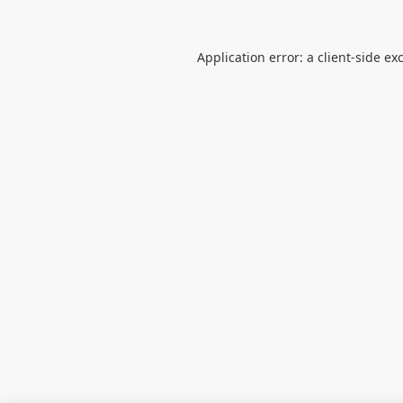
Application error: a
client
-side ex