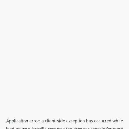
Application error: a
client
-side exception has occurred while
loading
www.breville.com
(see the
browser console
for more