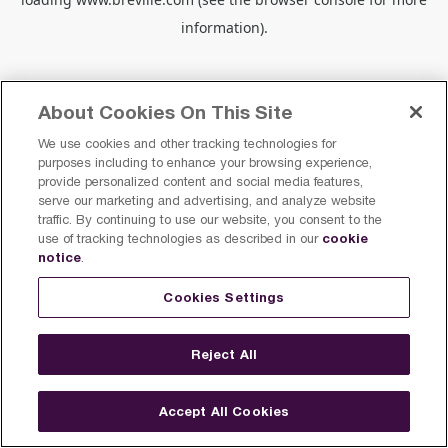
information).
About Cookies On This Site
We use cookies and other tracking technologies for
purposes including to enhance your browsing experience,
provide personalized content and social media features,
serve our marketing and advertising, and analyze website
traffic. By continuing to use our website, you consent to the
cookie
use of tracking technologies as described in our
notice
.
Cookies Settings
Reject All
Accept All Cookies