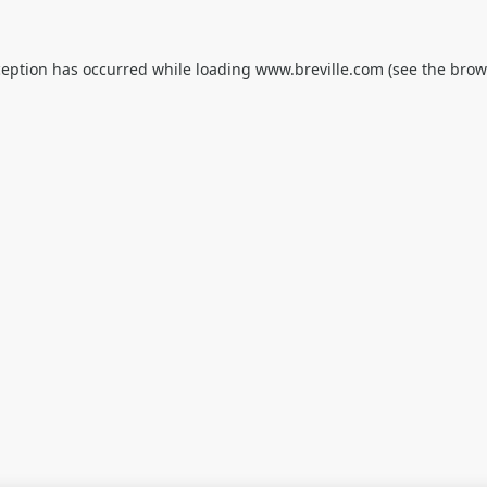
ception has occurred while loading
www.breville.com
(see the
brow