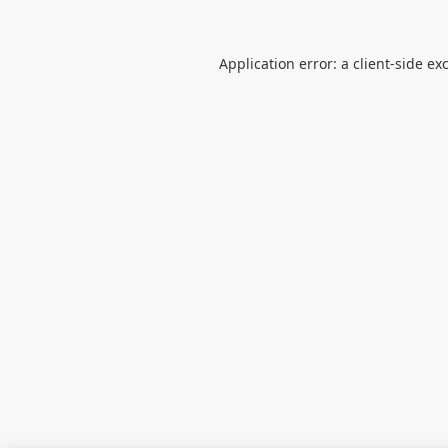
Application error: a
client
-side ex