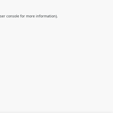
ser console
for more information).