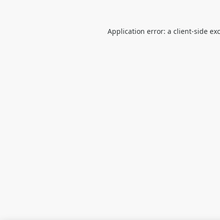
Application error: a
client
-side ex