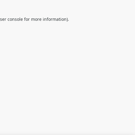
ser console
for more information).