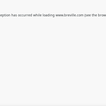
ception has occurred while loading
www.breville.com
(see the
brow