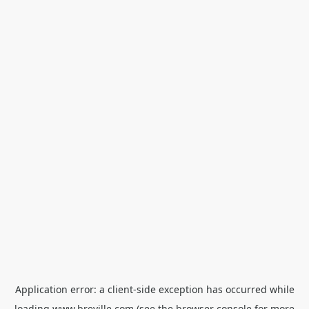
Application error: a
client
-side exception has occurred while
loading
www.breville.com
(see the
browser console
for more