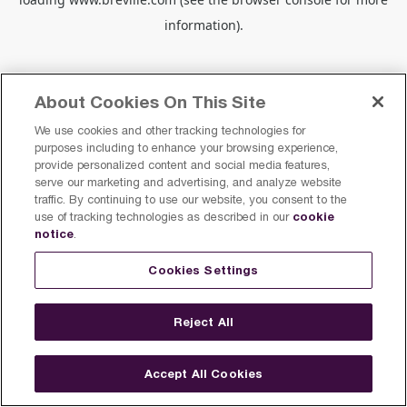
information).
About Cookies On This Site
We use cookies and other tracking technologies for
purposes including to enhance your browsing experience,
provide personalized content and social media features,
serve our marketing and advertising, and analyze website
traffic. By continuing to use our website, you consent to the
cookie
use of tracking technologies as described in our
notice
.
Cookies Settings
Reject All
Accept All Cookies