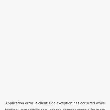
Application error: a
client
-side exception has occurred while
loading
www.breville.com
(see the
browser console
for more