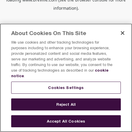
information).
About Cookies On This Site
We use cookies and other tracking technologies for
purposes including to enhance your browsing experience,
provide personalized content and social media features,
serve our marketing and advertising, and analyze website
traffic. By continuing to use our website, you consent to the
cookie
use of tracking technologies as described in our
notice
.
Cookies Settings
Reject All
Accept All Cookies