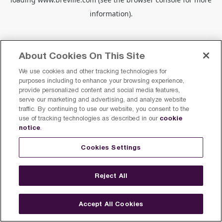
information).
About Cookies On This Site
We use cookies and other tracking technologies for
purposes including to enhance your browsing experience,
provide personalized content and social media features,
serve our marketing and advertising, and analyze website
traffic. By continuing to use our website, you consent to the
cookie
use of tracking technologies as described in our
notice
.
Cookies Settings
Reject All
Accept All Cookies