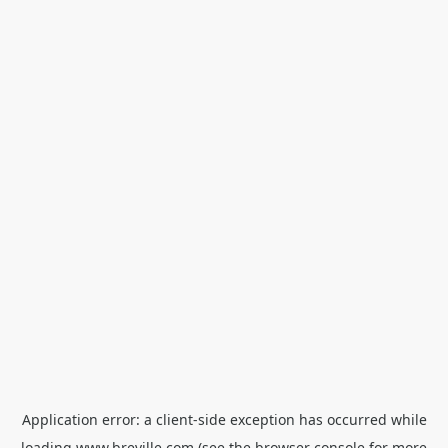
Application error: a
client
-side exception has occurred while
loading
www.breville.com
(see the
browser console
for more