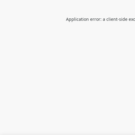
Application error: a
client
-side ex