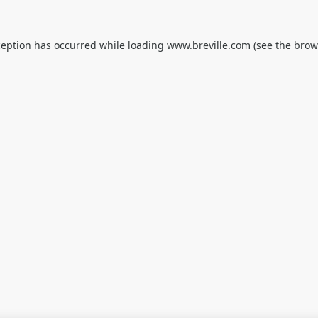
ception has occurred while loading
www.breville.com
(see the
brow