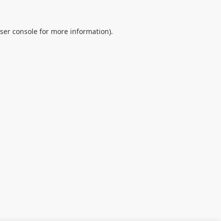
ser console
for more information).