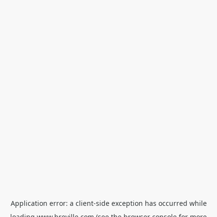
Application error: a
client
-side exception has occurred while
loading
www.breville.com
(see the
browser console
for more