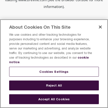
information).
About Cookies On This Site
We use cookies and other tracking technologies for
purposes including to enhance your browsing experience,
provide personalized content and social media features,
serve our marketing and advertising, and analyze website
traffic. By continuing to use our website, you consent to the
cookie
use of tracking technologies as described in our
notice
.
Cookies Settings
Reject All
Accept All Cookies