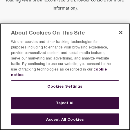
information).
About Cookies On This Site
We use cookies and other tracking technologies for
purposes including to enhance your browsing experience,
provide personalized content and social media features,
serve our marketing and advertising, and analyze website
traffic. By continuing to use our website, you consent to the
cookie
use of tracking technologies as described in our
notice
.
Cookies Settings
Reject All
Accept All Cookies