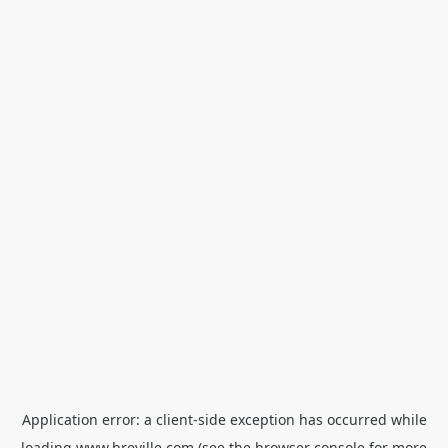
Application error: a
client
-side exception has occurred while
loading
www.breville.com
(see the
browser console
for more