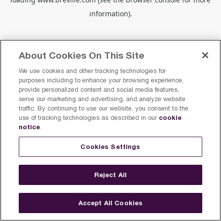
information).
About Cookies On This Site
We use cookies and other tracking technologies for
purposes including to enhance your browsing experience,
provide personalized content and social media features,
serve our marketing and advertising, and analyze website
traffic. By continuing to use our website, you consent to the
cookie
use of tracking technologies as described in our
notice
.
Cookies Settings
Reject All
Accept All Cookies