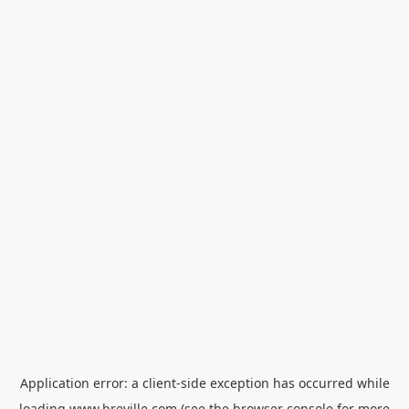
Application error: a
client
-side exception has occurred while
loading
www.breville.com
(see the
browser console
for more