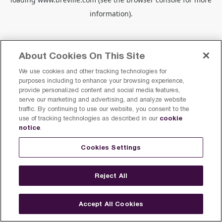
information).
About Cookies On This Site
We use cookies and other tracking technologies for
purposes including to enhance your browsing experience,
provide personalized content and social media features,
serve our marketing and advertising, and analyze website
traffic. By continuing to use our website, you consent to the
cookie
use of tracking technologies as described in our
notice
.
Cookies Settings
Reject All
Accept All Cookies