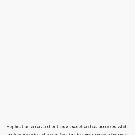
Application error: a
client
-side exception has occurred while
loading
www.breville.com
(see the
browser console
for more