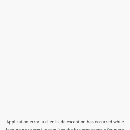
Application error: a
client
-side exception has occurred while
loading
www.breville.com
(see the
browser console
for more