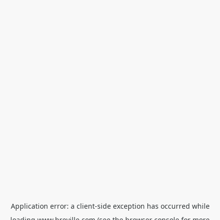
Application error: a
client
-side exception has occurred while
loading
www.breville.com
(see the
browser console
for more