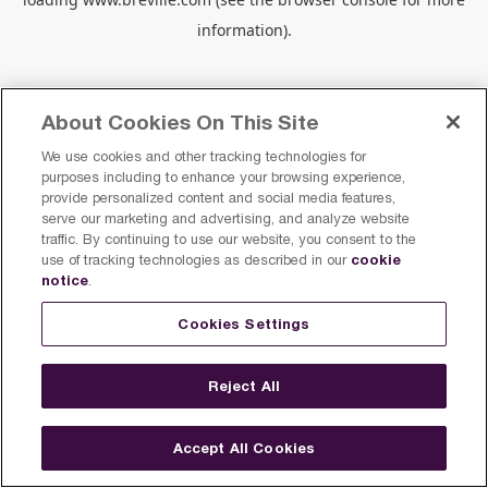
information).
About Cookies On This Site
We use cookies and other tracking technologies for
purposes including to enhance your browsing experience,
provide personalized content and social media features,
serve our marketing and advertising, and analyze website
traffic. By continuing to use our website, you consent to the
cookie
use of tracking technologies as described in our
notice
.
Cookies Settings
Reject All
Accept All Cookies