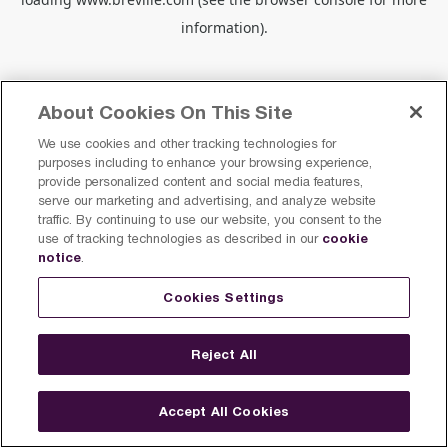
information).
About Cookies On This Site
We use cookies and other tracking technologies for
purposes including to enhance your browsing experience,
provide personalized content and social media features,
serve our marketing and advertising, and analyze website
traffic. By continuing to use our website, you consent to the
cookie
use of tracking technologies as described in our
notice
.
Cookies Settings
Reject All
Accept All Cookies