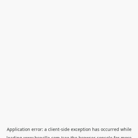
Application error: a
client
-side exception has occurred while
loading
www.breville.com
(see the
browser console
for more