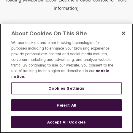
information).
About Cookies On This Site
We use cookies and other tracking technologies for
purposes including to enhance your browsing experience,
provide personalized content and social media features,
serve our marketing and advertising, and analyze website
traffic. By continuing to use our website, you consent to the
cookie
use of tracking technologies as described in our
notice
.
Cookies Settings
Reject All
Accept All Cookies