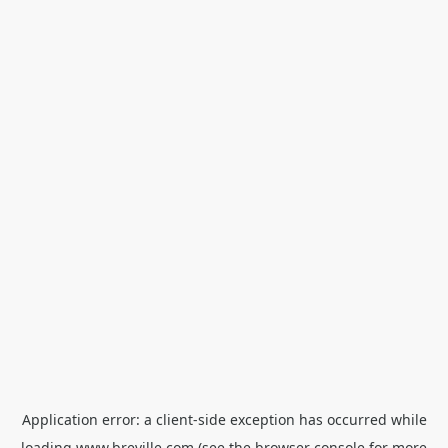
Application error: a
client
-side exception has occurred while
loading
www.breville.com
(see the
browser console
for more