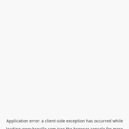
Application error: a
client
-side exception has occurred while
loading
www.breville.com
(see the
browser console
for more