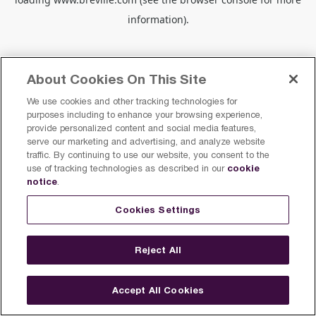
information).
About Cookies On This Site
We use cookies and other tracking technologies for
purposes including to enhance your browsing experience,
provide personalized content and social media features,
serve our marketing and advertising, and analyze website
traffic. By continuing to use our website, you consent to the
cookie
use of tracking technologies as described in our
notice
.
Cookies Settings
Reject All
Accept All Cookies