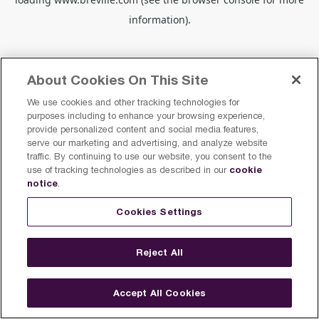
information).
About Cookies On This Site
We use cookies and other tracking technologies for
purposes including to enhance your browsing experience,
provide personalized content and social media features,
serve our marketing and advertising, and analyze website
traffic. By continuing to use our website, you consent to the
cookie
use of tracking technologies as described in our
notice
.
Cookies Settings
Reject All
Accept All Cookies