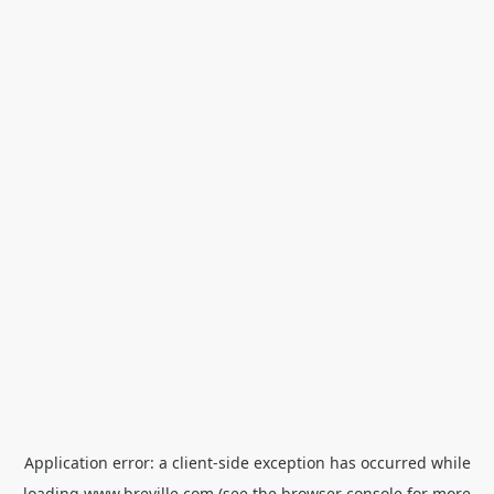
Application error: a
client
-side exception has occurred while
loading
www.breville.com
(see the
browser console
for more