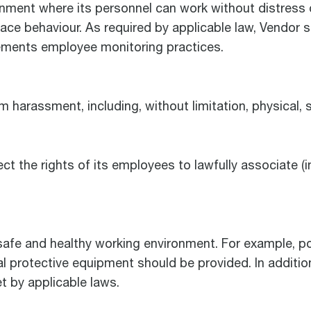
ronment where its personnel can work without distress
ace behaviour. As required by applicable law, Vendor sh
lements employee monitoring practices.
 harassment, including, without limitation, physical, s
ct the rights of its employees to lawfully associate (i
safe and healthy working environment. For example, pot
al protective equipment should be provided. In additio
t by applicable laws.