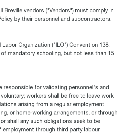
l Breville vendors ("Vendors") must comply in
Policy by their personnel and subcontractors.
l Labor Organization ("ILO") Convention 138,
 of mandatory schooling, but not less than 15
e responsible for validating personnel's and
voluntary; workers shall be free to leave work
ulations arising from a regular employment
cting, or home-working arrangements, or through
nor shall any such obligations seek to be
of employment through third party labour