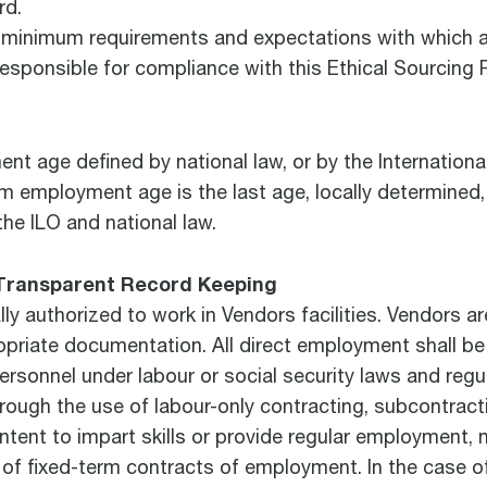
rd.
e minimum requirements and expectations with which al
responsible for compliance with this Ethical Sourcing 
 age defined by national law, or by the Internationa
m employment age is the last age, locally determined,
he ILO and national law.
Transparent Record Keeping
y authorized to work in Vendors facilities. Vendors ar
opriate documentation. All direct employment shall be 
ersonnel under labour or social security laws and reg
 through the use of labour-only contracting, subcontra
ntent to impart skills or provide regular employment, 
 of fixed-term contracts of employment. In the case 