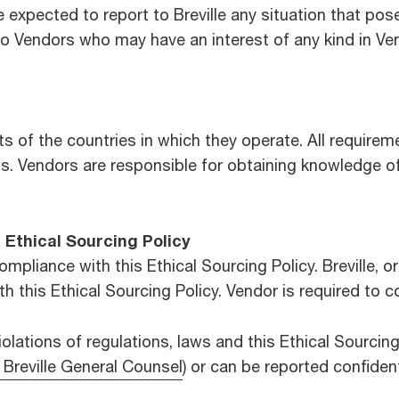
pected to report to Breville any situation that poses 
to Vendors who may have an interest of any kind in Ve
of the countries in which they operate. All requiremen
s. Vendors are responsible for obtaining knowledge of 
Ethical Sourcing Policy
ompliance with this Ethical Sourcing Policy. Breville, or
ith this Ethical Sourcing Policy. Vendor is required to 
olations of regulations, laws and this Ethical Sourcing 
 Breville General Counsel
) or can be reported confident