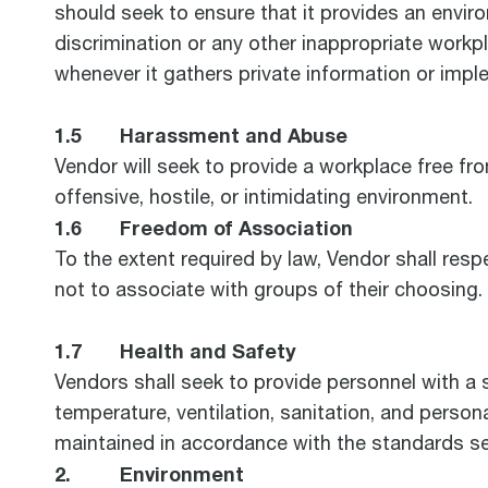
should seek to ensure that it provides an envi
discrimination or any other inappropriate workpl
whenever it gathers private information or imp
1.5 Harassment and Abuse
Vendor will seek to provide a workplace free from
offensive, hostile, or intimidating environment.
1.6 Freedom of Association
To the extent required by law, Vendor shall respe
not to associate with groups of their choosing.
1.7 Health and Safety
Vendors shall seek to provide personnel with a 
temperature, ventilation, sanitation, and person
maintained in accordance with the standards se
2. Environment