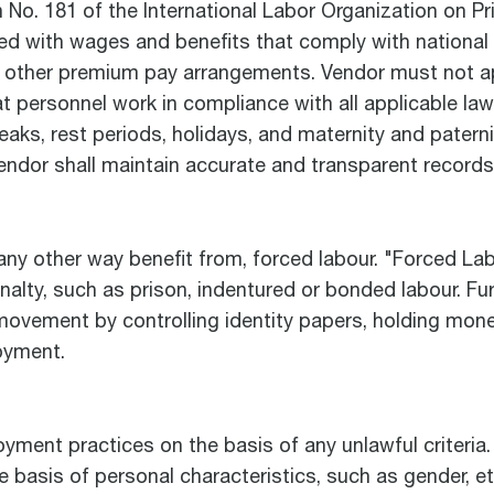
 No. 181 of the International Labor Organization on 
d with wages and benefits that comply with national l
nd other premium pay arrangements. Vendor must not a
 personnel work in compliance with all applicable law
eaks, rest periods, holidays, and maternity and paterni
 Vendor shall maintain accurate and transparent records
 any other way benefit from, forced labour. "Forced L
penalty, such as prison, indentured or bonded labour. F
movement by controlling identity papers, holding mone
oyment.
loyment practices on the basis of any unlawful criteri
he basis of personal characteristics, such as gender, eth