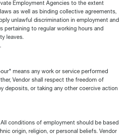
Private Employment Agencies to the extent
aws as well as binding collective agreements,
pply unlawful discrimination in employment and
s pertaining to regular working hours and
ty leaves.
.
abour" means any work or service performed
urther, Vendor shall respect the freedom of
y deposits, or taking any other coercive action
a. All conditions of employment should be based
nic origin, religion, or personal beliefs. Vendor