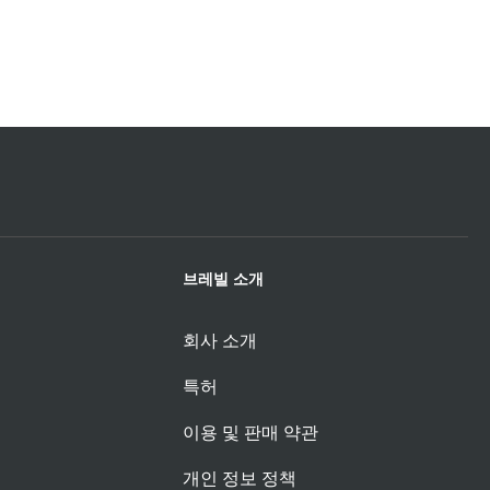
브레빌 소개
회사 소개
특허
이용 및 판매 약관
개인 정보 정책