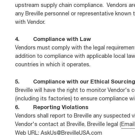
upstream supply chain compliance. Vendors are ex
any Breville personnel or representative known 
with Vendor.
4. Compliance with Law
Vendors must comply with the legal requirements 
addition to compliance with applicable local law
countries in which it operates.
5. Compliance with our Ethical Sourcing 
Breville will have the right to monitor Vendor's c
(including its factories) to ensure compliance w
6. Reporting Violations
Vendors shall report to Breville any suspected vi
Vendor's contact at Breville, Breville legal (
Email
Web URL: AskUs@BrevilleUSA.com