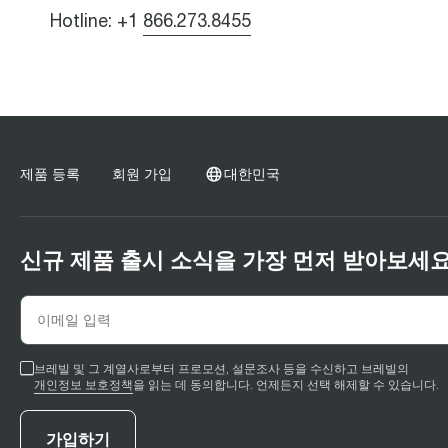
Hotline: +1
866.273.8455
제품 등록
회원 가입
대한민국
신규 제품 출시 소식을 가장 먼저 받아보세요
브레빌 및 그 계열사로부터 프로모션, 설문조사 등을 수신하고 브레빌의
개인정보 보호정책
을 읽는 데 동의합니다. 언제든지 선택 해제할 수 있습니다.
가입하기