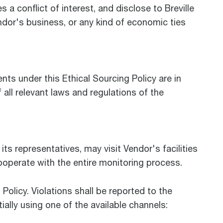
a conflict of interest, and disclose to Breville
ndor's business, or any kind of economic ties
ts under this Ethical Sourcing Policy are in
all relevant laws and regulations of the
 its representatives, may visit Vendor's facilities
cooperate with the entire monitoring process.
Policy. Violations shall be reported to the
ially using one of the available channels: