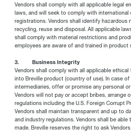
Vendors shall comply with all applicable legal e
laws, and will seek to comply with internationa
registrations. Vendors shall identify hazardous
recycling, reuse and disposal. All applicable l
shall comply with material restrictions and pro
employees are aware of and trained in product 
3. Business Integrity
Vendors shall comply with all applicable ethica
into Breville product (country of use). In case of
intermediaries, offer or promise any personal or
Vendors will not pay or accept bribes, arrange o
regulations including the U.S. Foreign Corrupt P
Vendors shall maintain transparent and up to d
and industry regulations. Vendors shall be able t
made. Breville reserves the right to ask Vendors 