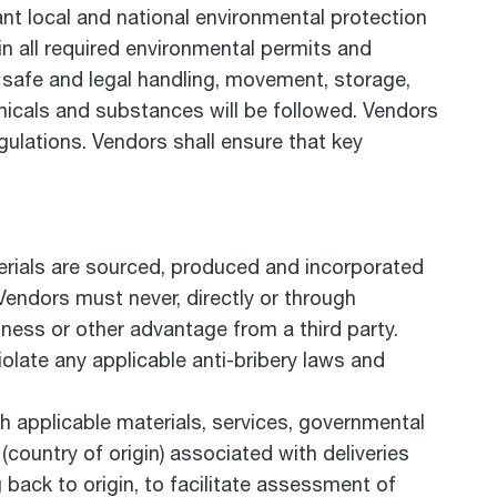
ant local and national environmental protection
in all required environmental permits and
r safe and legal handling, movement, storage,
emicals and substances will be followed. Vendors
gulations. Vendors shall ensure that key
terials are sourced, produced and incorporated
. Vendors must never, directly or through
iness or other advantage from a third party.
iolate any applicable anti-bribery laws and
 applicable materials, services, governmental
(country of origin) associated with deliveries
g back to origin, to facilitate assessment of