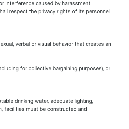
 or interference caused by harassment,
all respect the privacy rights of its personnel
exual, verbal or visual behavior that creates an
ncluding for collective bargaining purposes), or
able drinking water, adequate lighting,
n, facilities must be constructed and