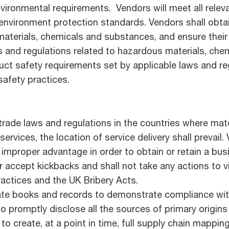
nvironmental requirements. Vendors will meet all relev
l environment protection standards. Vendors shall obta
 materials, chemicals and substances, and ensure thei
aws and regulations related to hazardous materials, ch
duct safety requirements set by applicable laws and re
safety practices.
l trade laws and regulations in the countries where ma
 services, the location of service delivery shall prevail
 improper advantage in order to obtain or retain a bus
r accept kickbacks and shall not take any actions to v
ractices and the UK Bribery Acts.
ate books and records to demonstrate compliance with
o promptly disclose all the sources of primary origins 
to create, at a point in time, full supply chain mappin