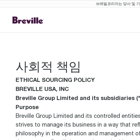
브레빌코리아는 당사 및 기존
사회적 책임
ETHICAL SOURCING POLICY
BREVILLE USA, INC
Breville Group Limited and its subsidiaries ("
Purpose
Breville Group Limited and its controlled entiti
strives to manage its business in a way that ref
philosophy in the operation and management of t