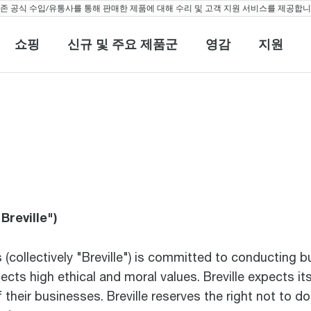
 공식 수입/유통사를 통해 판매한 제품에 대해 수리 및 고객 지원 서비스를 제공합니다
쇼핑
신규 및 주요 제품군
영감
지원
쇼핑
신규 및 주요 제품군
영감
지원
Breville")
es (collectively "Breville") is committed to conducting 
lects high ethical and moral values. Breville expects 
heir businesses. Breville reserves the right not to d