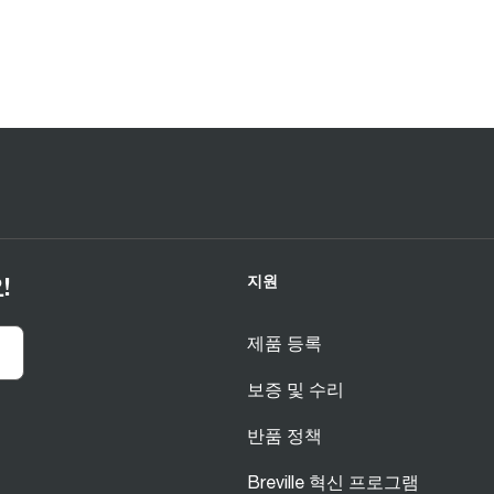
지원
!
제품 등록
보증 및 수리
반품 정책
Breville 혁신 프로그램