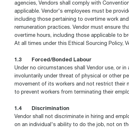
agencies, Vendors shall comply with Convention
applicable. Vendor's employees must be provide
including those pertaining to overtime work a
remuneration practices. Vendor must ensure that
overtime hours, including those applicable to br
At all times under this Ethical Sourcing Policy,
1.3 Forced/Bonded Labour
Under no circumstances shall Vendor use, or in
involuntarily under threat of physical or other 
movement of its workers and not restrict their 
to prevent workers from terminating their empl
1.4 Discrimination
Vendor shall not discriminate in hiring and emp
on an individual's ability to do the job, not on t