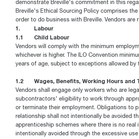
demonstrate Breville's commitment in this rega
Breville's Ethical Sourcing Policy comprises th
order to do business with Breville. Vendors are 
1. Labour
1.1 Child Labour
Vendors will comply with the minimum employment
whichever is higher. The ILO Convention minimu
years of age, subject to exceptions allowed by t
1.2 Wages, Benefits, Working Hours and 
Vendors shall engage only workers who are legall
subcontractors' eligibility to work through appr
or terminate their employment. Obligations to p
relationship shall not intentionally be avoided
apprenticeship schemes where there is no real i
intentionally avoided through the excessive use