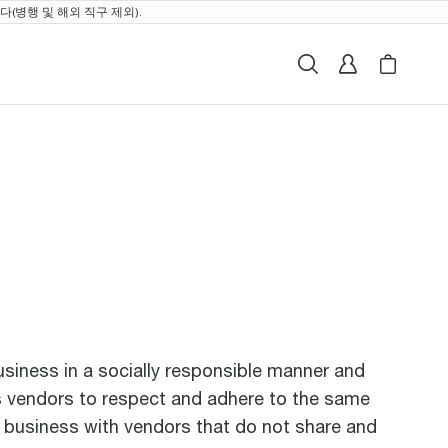
(병행 및 해외 직구 제외).
검색
로그인
My Breville
Cart i
business in a socially responsible manner and
its vendors to respect and adhere to the same
o business with vendors that do not share and