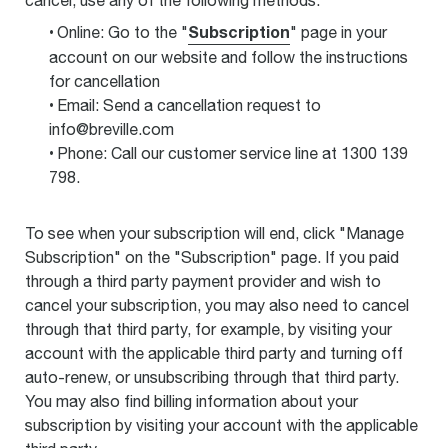
cancel, use any of the following methods:
Subscription
Online: Go to the "
" page in your
account on our website and follow the instructions
for cancellation
Email: Send a cancellation request to
info@breville.com
Phone: Call our customer service line at 1300 139
798.
To see when your subscription will end, click "Manage
Subscription" on the "Subscription" page. If you paid
through a third party payment provider and wish to
cancel your subscription, you may also need to cancel
through that third party, for example, by visiting your
account with the applicable third party and turning off
auto-renew, or unsubscribing through that third party.
You may also find billing information about your
subscription by visiting your account with the applicable