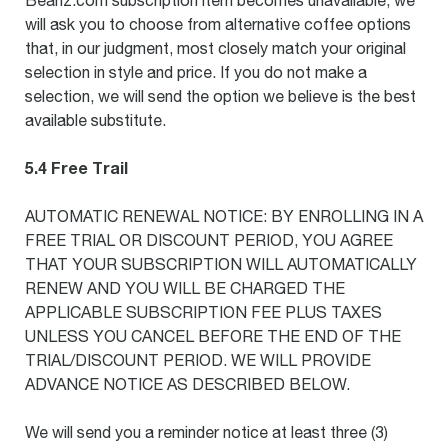
Beanz.com subscription item becomes unavailable, we
will ask you to choose from alternative coffee options
that, in our judgment, most closely match your original
selection in style and price. If you do not make a
selection, we will send the option we believe is the best
available substitute.
5.4 Free Trail
AUTOMATIC RENEWAL NOTICE: BY ENROLLING IN A
FREE TRIAL OR DISCOUNT PERIOD, YOU AGREE
THAT YOUR SUBSCRIPTION WILL AUTOMATICALLY
RENEW AND YOU WILL BE CHARGED THE
APPLICABLE SUBSCRIPTION FEE PLUS TAXES
UNLESS YOU CANCEL BEFORE THE END OF THE
TRIAL/DISCOUNT PERIOD. WE WILL PROVIDE
ADVANCE NOTICE AS DESCRIBED BELOW.
We will send you a reminder notice at least three (3)