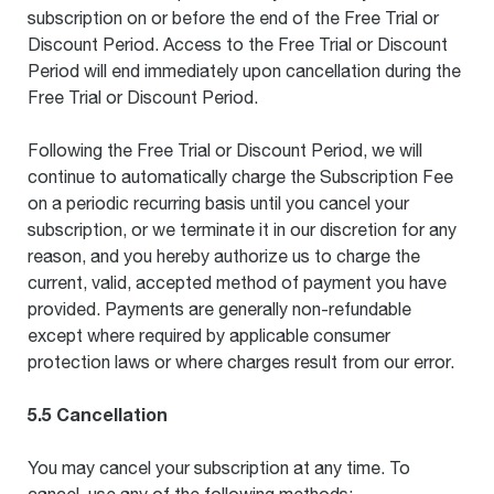
subscription on or before the end of the Free Trial or
Discount Period. Access to the Free Trial or Discount
Period will end immediately upon cancellation during the
Free Trial or Discount Period.
Following the Free Trial or Discount Period, we will
continue to automatically charge the Subscription Fee
on a periodic recurring basis until you cancel your
subscription, or we terminate it in our discretion for any
reason, and you hereby authorize us to charge the
current, valid, accepted method of payment you have
provided. Payments are generally non-refundable
except where required by applicable consumer
protection laws or where charges result from our error.
5.5 Cancellation
You may cancel your subscription at any time. To