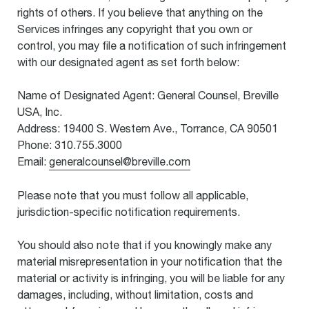
rights of others. If you believe that anything on the
Services infringes any copyright that you own or
control, you may file a notification of such infringement
with our designated agent as set forth below:
Name of Designated Agent: General Counsel, Breville
USA, Inc.
Address: 19400 S. Western Ave., Torrance, CA 90501
Phone: 310.755.3000
Email:
generalcounsel@breville.com
Please note that you must follow all applicable,
jurisdiction-specific notification requirements.
You should also note that if you knowingly make any
material misrepresentation in your notification that the
material or activity is infringing, you will be liable for any
damages, including, without limitation, costs and