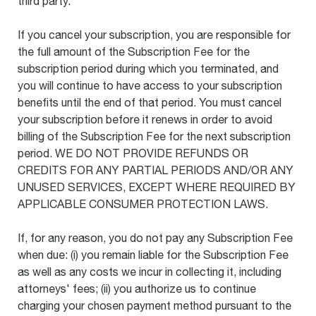
third party.
If you cancel your subscription, you are responsible for
the full amount of the Subscription Fee for the
subscription period during which you terminated, and
you will continue to have access to your subscription
benefits until the end of that period. You must cancel
your subscription before it renews in order to avoid
billing of the Subscription Fee for the next subscription
period. WE DO NOT PROVIDE REFUNDS OR
CREDITS FOR ANY PARTIAL PERIODS AND/OR ANY
UNUSED SERVICES, EXCEPT WHERE REQUIRED BY
APPLICABLE CONSUMER PROTECTION LAWS.
If, for any reason, you do not pay any Subscription Fee
when due: (i) you remain liable for the Subscription Fee
as well as any costs we incur in collecting it, including
attorneys' fees; (ii) you authorize us to continue
charging your chosen payment method pursuant to the