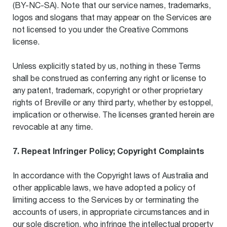
(BY-NC-SA). Note that our service names, trademarks,
logos and slogans that may appear on the Services are
not licensed to you under the Creative Commons
license.
Unless explicitly stated by us, nothing in these Terms
shall be construed as conferring any right or license to
any patent, trademark, copyright or other proprietary
rights of Breville or any third party, whether by estoppel,
implication or otherwise. The licenses granted herein are
revocable at any time.
7. Repeat Infringer Policy; Copyright Complaints
In accordance with the Copyright laws of Australia and
other applicable laws, we have adopted a policy of
limiting access to the Services by or terminating the
accounts of users, in appropriate circumstances and in
our sole discretion, who infringe the intellectual property