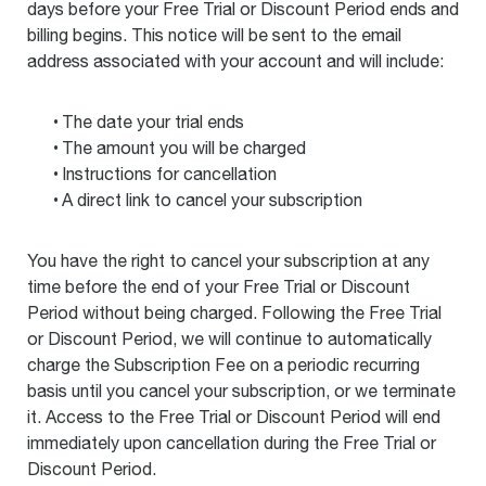
days before your Free Trial or Discount Period ends and
billing begins. This notice will be sent to the email
address associated with your account and will include:
The date your trial ends
The amount you will be charged
Instructions for cancellation
A direct link to cancel your subscription
You have the right to cancel your subscription at any
time before the end of your Free Trial or Discount
Period without being charged. Following the Free Trial
or Discount Period, we will continue to automatically
charge the Subscription Fee on a periodic recurring
basis until you cancel your subscription, or we terminate
it. Access to the Free Trial or Discount Period will end
immediately upon cancellation during the Free Trial or
Discount Period.