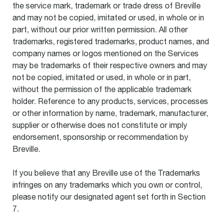
the service mark, trademark or trade dress of Breville
and may not be copied, imitated or used, in whole or in
part, without our prior written permission. All other
trademarks, registered trademarks, product names, and
company names or logos mentioned on the Services
may be trademarks of their respective owners and may
not be copied, imitated or used, in whole or in part,
without the permission of the applicable trademark
holder. Reference to any products, services, processes
or other information by name, trademark, manufacturer,
supplier or otherwise does not constitute or imply
endorsement, sponsorship or recommendation by
Breville.
If you believe that any Breville use of the Trademarks
infringes on any trademarks which you own or control,
please notify our designated agent set forth in Section
7.