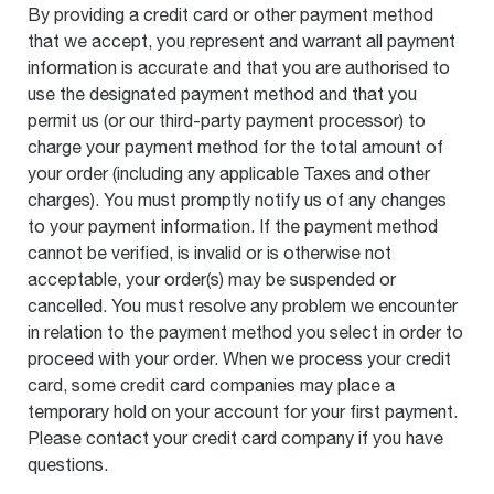
By providing a credit card or other payment method
that we accept, you represent and warrant all payment
information is accurate and that you are authorised to
use the designated payment method and that you
permit us (or our third-party payment processor) to
charge your payment method for the total amount of
your order (including any applicable Taxes and other
charges). You must promptly notify us of any changes
to your payment information. If the payment method
cannot be verified, is invalid or is otherwise not
acceptable, your order(s) may be suspended or
cancelled. You must resolve any problem we encounter
in relation to the payment method you select in order to
proceed with your order. When we process your credit
card, some credit card companies may place a
temporary hold on your account for your first payment.
Please contact your credit card company if you have
questions.