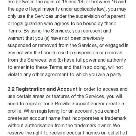
are between the ages of 16 and 18 (or between 16 and
the age of legal majority under applicable law), you may
only use the Services under the supervision of a parent
or legal guardian who agrees to be bound by these
Terms. By using the Services, you represent and
warrant that you (a) have not been previously
suspended or removed from the Services, or engaged in
any activity that could result in suspension or removal
from the Services, and (b) have full power and authority
to enter into these Terms and that in so doing, will not
violate any other agreement to which you are a party.
3.2 Registration and Account
In order to access and
use certain areas or features of the Services, you will
need to register for a Breville account and/or create a
profile. When registering for an account, you cannot
create an account name that incorporates a trademark
without authorisation from the trademark owner. We
reserve the right to reclaim account names on behalf of