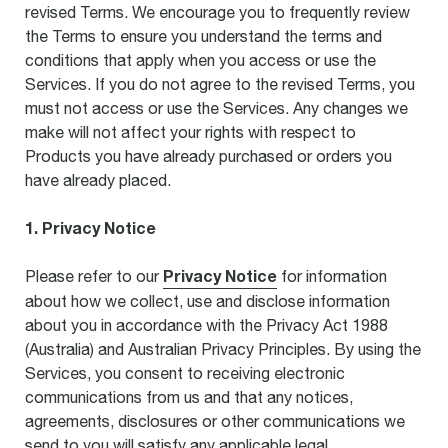
revised Terms. We encourage you to frequently review
the Terms to ensure you understand the terms and
conditions that apply when you access or use the
Services. If you do not agree to the revised Terms, you
must not access or use the Services. Any changes we
make will not affect your rights with respect to
Products you have already purchased or orders you
have already placed.
1. Privacy Notice
Privacy Notice
Please refer to our
for information
about how we collect, use and disclose information
about you in accordance with the Privacy Act 1988
(Australia) and Australian Privacy Principles. By using the
Services, you consent to receiving electronic
communications from us and that any notices,
agreements, disclosures or other communications we
send to you will satisfy any applicable legal