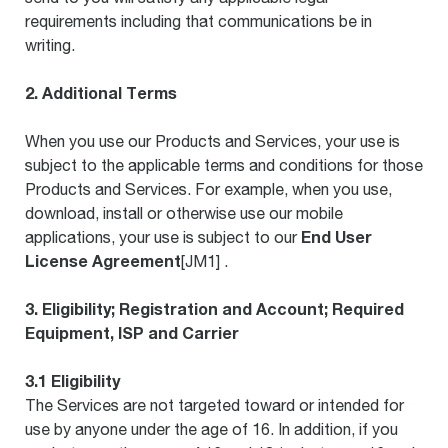
requirements including that communications be in
writing.
2. Additional Terms
When you use our Products and Services, your use is
subject to the applicable terms and conditions for those
Products and Services. For example, when you use,
download, install or otherwise use our mobile
End User
applications, your use is subject to our
License Agreement
[JM1] .
3. Eligibility; Registration and Account; Required
Equipment, ISP and Carrier
3.1 Eligibility
The Services are not targeted toward or intended for
use by anyone under the age of 16. In addition, if you