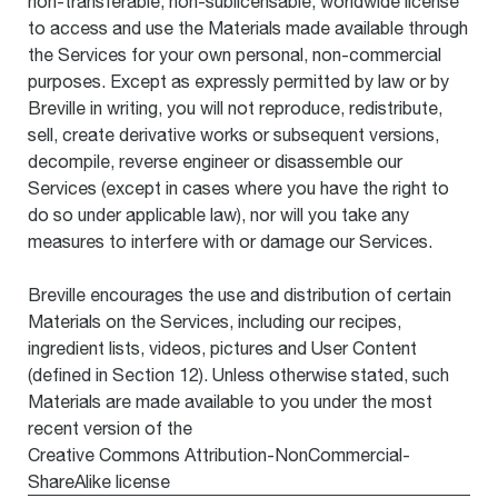
non-transferable, non-sublicensable, worldwide license
to access and use the Materials made available through
the Services for your own personal, non-commercial
purposes. Except as expressly permitted by law or by
Breville in writing, you will not reproduce, redistribute,
sell, create derivative works or subsequent versions,
decompile, reverse engineer or disassemble our
Services (except in cases where you have the right to
do so under applicable law), nor will you take any
measures to interfere with or damage our Services.
Breville encourages the use and distribution of certain
Materials on the Services, including our recipes,
ingredient lists, videos, pictures and User Content
(defined in Section 12). Unless otherwise stated, such
Materials are made available to you under the most
recent version of the
Creative Commons Attribution-NonCommercial-
ShareAlike license