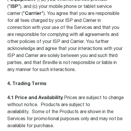
ISP
("
"), and (c) your mobile phone or tablet service
Carrier
carrier ("
"). You agree that you are responsible
for all fees charged by your ISP and Carrier in
connection with your use of the Services and that you
are responsible for complying with all agreements and
other policies of your ISP and Carrier. You further
acknowledge and agree that your interactions with your
ISP and Carrier are solely between you and such third
parties, and that Breville is not responsible or liable in
any manner for such interactions.
4. Trading Terms
4.1 Price and Availability
Prices are subject to change
without notice. Products are subject to
availability. Some of the Products are shown in the
Services for promotional purposes only and may not be
available for purchase.