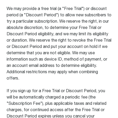
We may provide a free trial (a "Free Trial") or discount
period (a "Discount Period") to allow new subscribers to
try a particular subscription. We reserve the right, in our
absolute discretion, to determine your Free Trial or
Discount Period eligibility, and we may limit its eligibility
or duration. We reserve the right to revoke the Free Trial
or Discount Period and put your account on hold if we
determine that you are not eligible. We may use
information such as device ID, method of payment, or
an account email address to determine eligibility.
Additional restrictions may apply when combining
offers.
If you sign up for a Free Trial or Discount Period, you
will be automatically charged a periodic fee (the
"Subscription Fee"), plus applicable taxes and related
charges, for continued access after the Free Trial or
Discount Period expires unless you cancel your