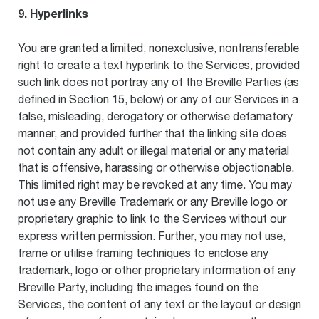
9. Hyperlinks
You are granted a limited, nonexclusive, nontransferable
right to create a text hyperlink to the Services, provided
such link does not portray any of the Breville Parties (as
defined in Section 15, below) or any of our Services in a
false, misleading, derogatory or otherwise defamatory
manner, and provided further that the linking site does
not contain any adult or illegal material or any material
that is offensive, harassing or otherwise objectionable.
This limited right may be revoked at any time. You may
not use any Breville Trademark or any Breville logo or
proprietary graphic to link to the Services without our
express written permission. Further, you may not use,
frame or utilise framing techniques to enclose any
trademark, logo or other proprietary information of any
Breville Party, including the images found on the
Services, the content of any text or the layout or design