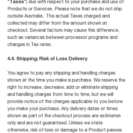
Taxes
"
") due with respect to your purchase and use of
Products or Services. Please note that we do not ship
outside Australia. The actual Taxes charged and
collected may differ from the amount shown at
checkout. Several factors may cause this difference,
such as variances between processor programs and
changes in Tax rates.
4.4. Shipping; Risk of Loss Delivery
You agree to pay any shipping and handling charges
shown at the time you make a purchase. We reserve the
right to increase, decrease, add or eliminate shipping
and handling charges from time to time, but we will
provide notice of the charges applicable to you before
you make your purchase. Any delivery dates or times
shown as part of the checkout process are estimates
only and are not guaranteed. Unless we state
otherwise, risk of loss or damage to a Product passes