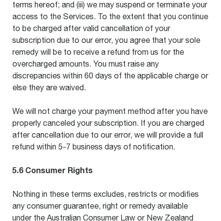
terms hereof; and (iii) we may suspend or terminate your
access to the Services. To the extent that you continue
to be charged after valid cancellation of your
subscription due to our error, you agree that your sole
remedy will be to receive a refund from us for the
overcharged amounts. You must raise any
discrepancies within 60 days of the applicable charge or
else they are waived.
We will not charge your payment method after you have
properly canceled your subscription. If you are charged
after cancellation due to our error, we will provide a full
refund within 5-7 business days of notification.
5.6 Consumer Rights
Nothing in these terms excludes, restricts or modifies
any consumer guarantee, right or remedy available
under the Australian Consumer Law or New Zealand