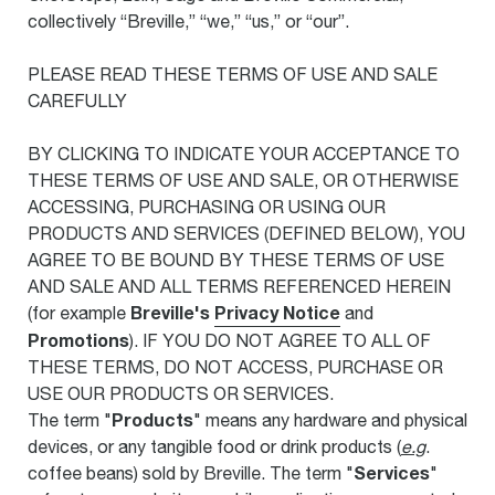
collectively “Breville,” “we,” “us,” or “our”.
PLEASE READ THESE TERMS OF USE AND SALE
CAREFULLY
BY CLICKING TO INDICATE YOUR ACCEPTANCE TO
THESE TERMS OF USE AND SALE, OR OTHERWISE
ACCESSING, PURCHASING OR USING OUR
PRODUCTS AND SERVICES (DEFINED BELOW), YOU
AGREE TO BE BOUND BY THESE TERMS OF USE
AND SALE AND ALL TERMS REFERENCED HEREIN
Breville's
Privacy Notice
(for example
and
Promotions
). IF YOU DO NOT AGREE TO ALL OF
THESE TERMS, DO NOT ACCESS, PURCHASE OR
USE OUR PRODUCTS OR SERVICES.
Products
The term "
" means any hardware and physical
devices, or any tangible food or drink products (
e.g
.
Services
coffee beans) sold by Breville. The term "
"