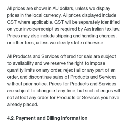
All prices are shown in AU dollars, unless we display
prices in the local currency. All prices displayed include
GST where applicable. GST will be separately identified
on your invoice/receipt as required by Australian tax law.
Prices may also include shipping and handling charges,
or other fees, unless we clearly state otherwise.
All Products and Services offered for sale are subject
to availability and we reserve the right to impose
quantity limits on any order, reject all or any part of an
order, and discontinue sales of Products and Services
without prior notice. Prices for Products and Services
are subject to change at any time, but such changes will
not affect any order for Products or Services you have
already placed.
4.2. Payment and Billing Information