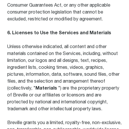
Consumer Guarantees Act, or any other applicable
consumer protection legislation that cannot be
excluded, restricted or modified by agreement.
6. Licenses to Use the Services and Materials
Unless otherwise indicated, all content and other
materials contained on the Services, including, without
limitation, our logos and all designs, text, recipes,
ingredient lists, cooking times, videos, graphics,
pictures, information, data, software, sound files, other
files, and the selection and arrangement thereof
Materials
(collectively, "
") are the proprietary property
of Breville or our affiliates or licensors and are
protected by national and international copyright,
trademark and other intellectual property laws.
Breville grants you a limited, royalty-free, non-exclusive,