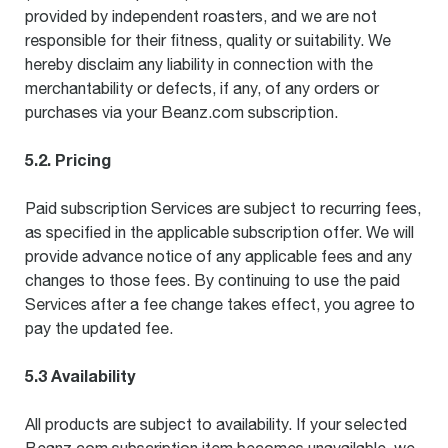
provided by independent roasters, and we are not
responsible for their fitness, quality or suitability. We
hereby disclaim any liability in connection with the
merchantability or defects, if any, of any orders or
purchases via your Beanz.com subscription.
5.2. Pricing
Paid subscription Services are subject to recurring fees,
as specified in the applicable subscription offer. We will
provide advance notice of any applicable fees and any
changes to those fees. By continuing to use the paid
Services after a fee change takes effect, you agree to
pay the updated fee.
5.3 Availability
All products are subject to availability. If your selected