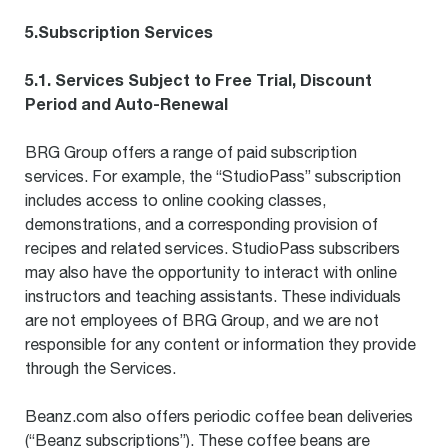
5.Subscription Services
5.1. Services Subject to Free Trial, Discount
Period and Auto-Renewal
BRG Group offers a range of paid subscription
services. For example, the “StudioPass” subscription
includes access to online cooking classes,
demonstrations, and a corresponding provision of
recipes and related services. StudioPass subscribers
may also have the opportunity to interact with online
instructors and teaching assistants. These individuals
are not employees of BRG Group, and we are not
responsible for any content or information they provide
through the Services.
Beanz.com also offers periodic coffee bean deliveries
(“Beanz subscriptions”). These coffee beans are