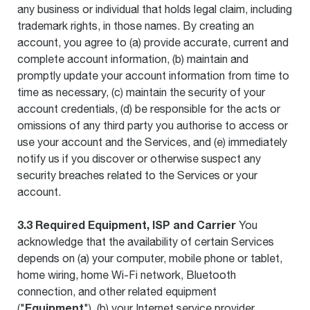
any business or individual that holds legal claim, including
trademark rights, in those names. By creating an
account, you agree to (a) provide accurate, current and
complete account information, (b) maintain and
promptly update your account information from time to
time as necessary, (c) maintain the security of your
account credentials, (d) be responsible for the acts or
omissions of any third party you authorise to access or
use your account and the Services, and (e) immediately
notify us if you discover or otherwise suspect any
security breaches related to the Services or your
account.
3.3 Required Equipment, ISP and Carrier
You
acknowledge that the availability of certain Services
depends on (a) your computer, mobile phone or tablet,
home wiring, home Wi-Fi network, Bluetooth
connection, and other related equipment
Equipment
("
"), (b) your Internet service provider