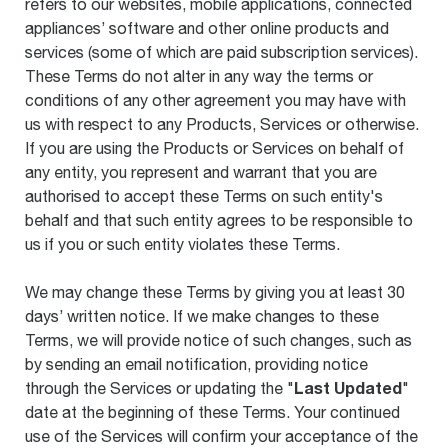
refers to our websites, mobile applications, connected
appliances’ software and other online products and
services (some of which are paid subscription services).
These Terms do not alter in any way the terms or
conditions of any other agreement you may have with
us with respect to any Products, Services or otherwise.
If you are using the Products or Services on behalf of
any entity, you represent and warrant that you are
authorised to accept these Terms on such entity's
behalf and that such entity agrees to be responsible to
us if you or such entity violates these Terms.
We may change these Terms by giving you at least 30
days’ written notice. If we make changes to these
Terms, we will provide notice of such changes, such as
by sending an email notification, providing notice
Last Updated
through the Services or updating the "
"
date at the beginning of these Terms. Your continued
use of the Services will confirm your acceptance of the