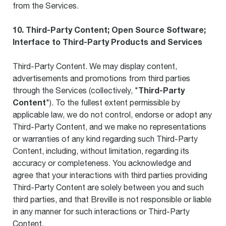
from the Services.
10. Third-Party Content; Open Source Software;
Interface to Third-Party Products and Services
Third-Party Content. We may display content,
advertisements and promotions from third parties
Third-Party
through the Services (collectively, "
Content
"). To the fullest extent permissible by
applicable law, we do not control, endorse or adopt any
Third-Party Content, and we make no representations
or warranties of any kind regarding such Third-Party
Content, including, without limitation, regarding its
accuracy or completeness. You acknowledge and
agree that your interactions with third parties providing
Third-Party Content are solely between you and such
third parties, and that Breville is not responsible or liable
in any manner for such interactions or Third-Party
Content.