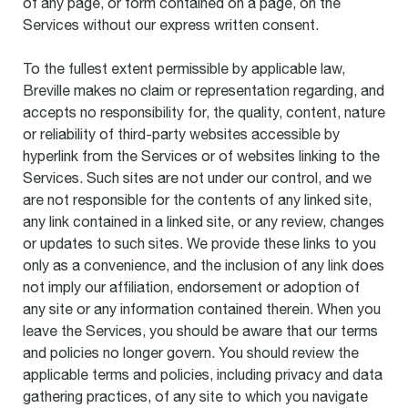
of any page, or form contained on a page, on the
Services without our express written consent.
To the fullest extent permissible by applicable law,
Breville makes no claim or representation regarding, and
accepts no responsibility for, the quality, content, nature
or reliability of third-party websites accessible by
hyperlink from the Services or of websites linking to the
Services. Such sites are not under our control, and we
are not responsible for the contents of any linked site,
any link contained in a linked site, or any review, changes
or updates to such sites. We provide these links to you
only as a convenience, and the inclusion of any link does
not imply our affiliation, endorsement or adoption of
any site or any information contained therein. When you
leave the Services, you should be aware that our terms
and policies no longer govern. You should review the
applicable terms and policies, including privacy and data
gathering practices, of any site to which you navigate