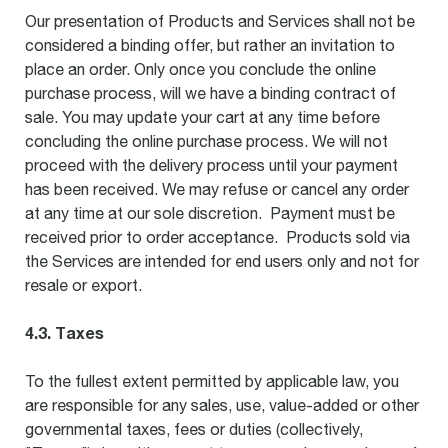
Our presentation of Products and Services shall not be
considered a binding offer, but rather an invitation to
place an order. Only once you conclude the online
purchase process, will we have a binding contract of
sale. You may update your cart at any time before
concluding the online purchase process. We will not
proceed with the delivery process until your payment
has been received. We may refuse or cancel any order
at any time at our sole discretion. Payment must be
received prior to order acceptance. Products sold via
the Services are intended for end users only and not for
resale or export.
4.3. Taxes
To the fullest extent permitted by applicable law, you
are responsible for any sales, use, value-added or other
governmental taxes, fees or duties (collectively,