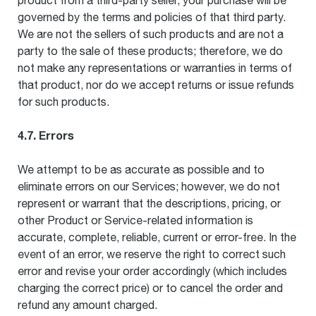
product from a third-party seller, your purchase will be
governed by the terms and policies of that third party.
We are not the sellers of such products and are not a
party to the sale of these products; therefore, we do
not make any representations or warranties in terms of
that product, nor do we accept returns or issue refunds
for such products.
4.7. Errors
We attempt to be as accurate as possible and to
eliminate errors on our Services; however, we do not
represent or warrant that the descriptions, pricing, or
other Product or Service-related information is
accurate, complete, reliable, current or error-free. In the
event of an error, we reserve the right to correct such
error and revise your order accordingly (which includes
charging the correct price) or to cancel the order and
refund any amount charged.