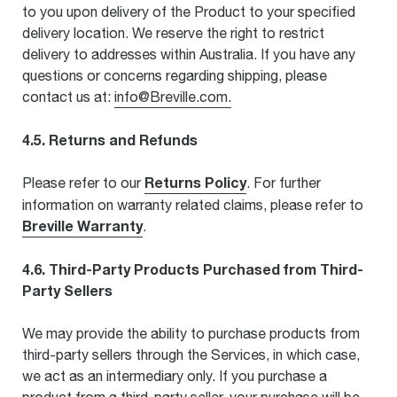
to you upon delivery of the Product to your specified
delivery location. We reserve the right to restrict
delivery to addresses within Australia. If you have any
questions or concerns regarding shipping, please
contact us at:
info@Breville.com.
4.5. Returns and Refunds
Returns Policy
Please refer to our
. For further
information on warranty related claims, please refer to
Breville Warranty
.
4.6. Third-Party Products Purchased from Third-
Party Sellers
We may provide the ability to purchase products from
third-party sellers through the Services, in which case,
we act as an intermediary only. If you purchase a