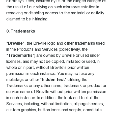
attorneys' fees, incurred by us or the alleged infringer as
the result of our relying on such misrepresentation in
removing or disabling access to the material or activity
claimed to be infringing.
8. Trademarks
Breville
"
", the Breville logo and other trademarks used
in the Products and Services (collectively, the
Trademarks
"
") are owned by Breville or used under
licenses, and may not be copied, imitated or used, in
whole or in part, without Breville's prior written
permission in each instance. You may not use any
hidden text
metatags or other "
" utilising the
Trademarks or any other name, trademark or product or
service name of Breville without prior written permission
in each instance. In addition, the look and feel of the
Services, including, without limitation, all page headers,
custom graphics, button icons and scripts, constitute