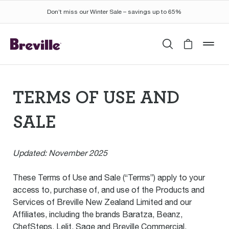
Don’t miss our Winter Sale – savings up to 65%
Search
Cart is 
mob
TERMS OF USE AND
SALE
Las
Updated: November 2025
These Terms of Use and Sale (“Terms”) apply to your
access to, purchase of, and use of the Products and
Services of Breville New Zealand Limited and our
Affiliates, including the brands Baratza, Beanz,
ChefSteps, Lelit, Sage and Breville Commercial,