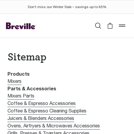
Don’t miss our Winter Sale – savings up to 65%
Search
Cart is 
mob
Sitemap
Products
Mixers
Parts & Accessories
Mixers Parts
Coffee & Espresso Accessories
Coffee & Espresso Cleaning Supplies
Juicers & Blenders Accessories
Ovens, Airfryers & Microwaves Accessories
Grills, Presses & Toasters Accessories