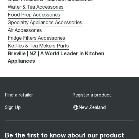
Water & Tea Accessories
Food Prep Accessories
Specialty Appliances Accessories
Air Accessories
Fridge Filters Accessories
Kettles & Tea Makers Parts
Breville | NZ | A World Leader in Kitchen
Appliances
Find a retailer
Register a product
Sign Up
New Zealand
Be the first to know about our product