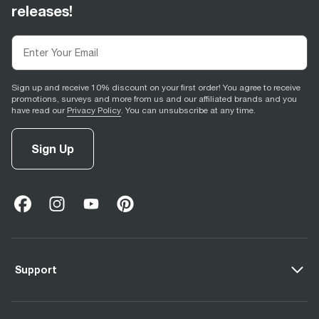
releases!
Sign up and receive 10% discount on your first order! You agree to receive
promotions, surveys and more from us and our affiliated brands and you
have read our
Privacy Policy
. You can unsubscribe at any time.
Sign Up
facebook
(
opens in new tab
instagram
(
opens in new tab
youtube
(
opens in new tab
)
pinterest
(
opens in new tab
)
)
)
Support