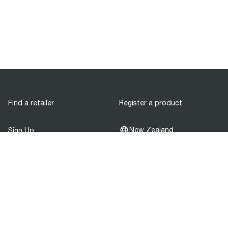
Find a retailer
Register a product
New Zealand
Sign Up
Be the first to know about our product
releases!