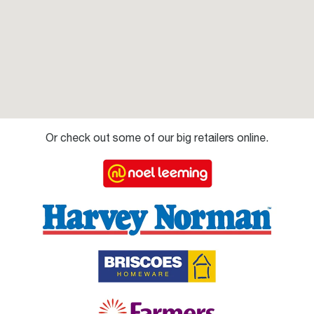
Or check out some of our big retailers online.