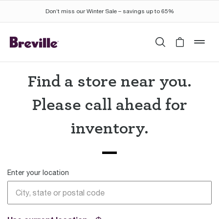
Don’t miss our Winter Sale – savings up to 65%
Search
Cart is 
mob
Find a store near you.
Please call ahead for
inventory.
Enter your location