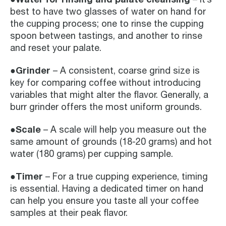
best to have two glasses of water on hand for
the cupping process; one to rinse the cupping
spoon between tastings, and another to rinse
and reset your palate.
●Grinder
– A consistent, coarse grind size is
key for comparing coffee without introducing
variables that might alter the flavor. Generally, a
burr grinder offers the most uniform grounds.
●Scale
– A scale will help you measure out the
same amount of grounds (18-20 grams) and hot
water (180 grams) per cupping sample.
●Timer
– For a true cupping experience, timing
is essential. Having a dedicated timer on hand
can help you ensure you taste all your coffee
samples at their peak flavor.