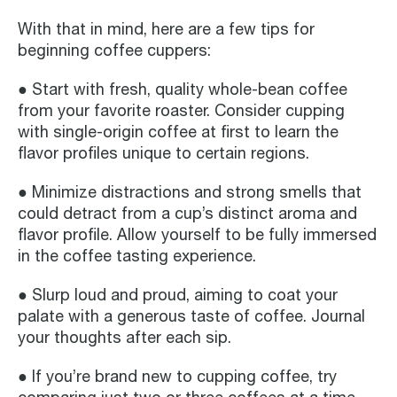
With that in mind, here are a few tips for
beginning coffee cuppers:
● Start with fresh, quality whole-bean coffee
from your favorite roaster. Consider cupping
with single-origin coffee at first to learn the
flavor profiles unique to certain regions.
● Minimize distractions and strong smells that
could detract from a cup’s distinct aroma and
flavor profile. Allow yourself to be fully immersed
in the coffee tasting experience.
● Slurp loud and proud, aiming to coat your
palate with a generous taste of coffee. Journal
your thoughts after each sip.
● If you’re brand new to cupping coffee, try