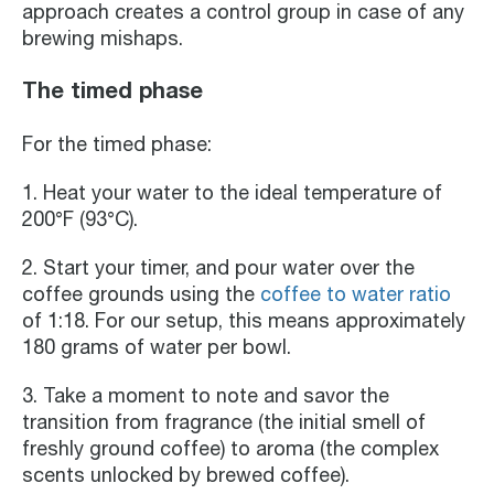
approach creates a control group in case of any
brewing mishaps.
The timed phase
For the timed phase:
1. Heat your water to the ideal temperature of
200°F (93°C).
2. Start your timer, and pour water over the
coffee grounds using the
coffee to water ratio
of 1:18. For our setup, this means approximately
180 grams of water per bowl.
3. Take a moment to note and savor the
transition from fragrance (the initial smell of
freshly ground coffee) to aroma (the complex
scents unlocked by brewed coffee).