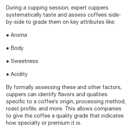
During a cupping session, expert cuppers
systematically taste and assess coffees side-
by-side to grade them on key attributes like:
● Aroma
● Body
● Sweetness
● Acidity
By formally assessing these and other factors,
cuppers can identify flavors and qualities
specific to a coffee’s origin, processing method,
roast profile, and more. This allows companies
to give the coffee a quality grade that indicates
how specialty or premium it is.