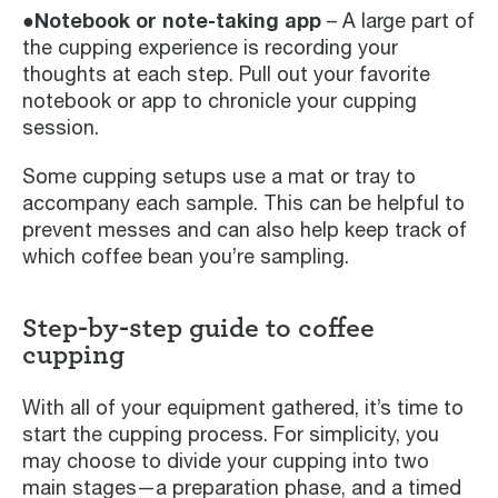
●Notebook or note-taking app
– A large part of
the cupping experience is recording your
thoughts at each step. Pull out your favorite
notebook or app to chronicle your cupping
session.
Some cupping setups use a mat or tray to
accompany each sample. This can be helpful to
prevent messes and can also help keep track of
which coffee bean you’re sampling.
Step-by-step guide to coffee
cupping
With all of your equipment gathered, it’s time to
start the cupping process. For simplicity, you
may choose to divide your cupping into two
main stages—a preparation phase, and a timed