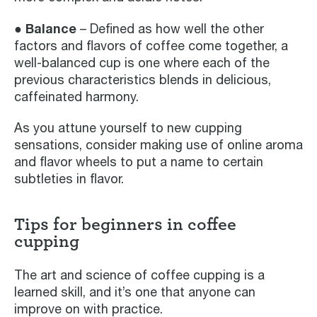
● Balance
– Defined as how well the other
factors and flavors of coffee come together, a
well-balanced cup is one where each of the
previous characteristics blends in delicious,
caffeinated harmony.
As you attune yourself to new cupping
sensations, consider making use of online aroma
and flavor wheels to put a name to certain
subtleties in flavor.
Tips for beginners in coffee
cupping
The art and science of coffee cupping is a
learned skill, and it’s one that anyone can
improve on with practice.