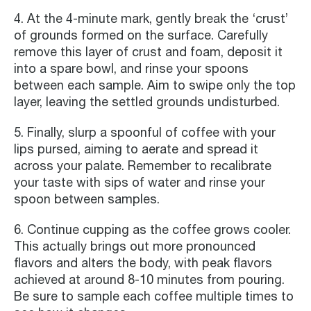
4. At the 4-minute mark, gently break the ‘crust’
of grounds formed on the surface. Carefully
remove this layer of crust and foam, deposit it
into a spare bowl, and rinse your spoons
between each sample. Aim to swipe only the top
layer, leaving the settled grounds undisturbed.
5. Finally, slurp a spoonful of coffee with your
lips pursed, aiming to aerate and spread it
across your palate. Remember to recalibrate
your taste with sips of water and rinse your
spoon between samples.
6. Continue cupping as the coffee grows cooler.
This actually brings out more pronounced
flavors and alters the body, with peak flavors
achieved at around 8-10 minutes from pouring.
Be sure to sample each coffee multiple times to