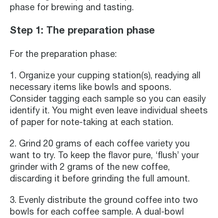
phase for brewing and tasting.
Step 1: The preparation phase
For the preparation phase:
1. Organize your cupping station(s), readying all
necessary items like bowls and spoons.
Consider tagging each sample so you can easily
identify it. You might even leave individual sheets
of paper for note-taking at each station.
2. Grind 20 grams of each coffee variety you
want to try. To keep the flavor pure, ‘flush’ your
grinder with 2 grams of the new coffee,
discarding it before grinding the full amount.
3. Evenly distribute the ground coffee into two
bowls for each coffee sample. A dual-bowl