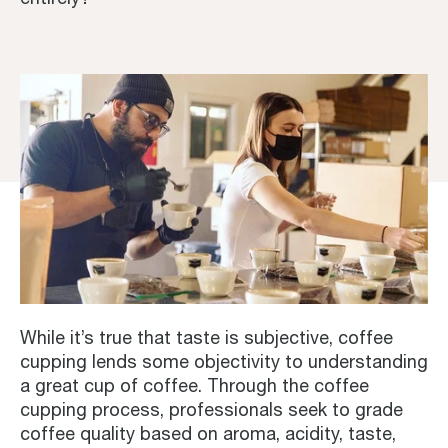
While it’s true that taste is subjective, coffee
cupping lends some objectivity to understanding
a great cup of coffee. Through the coffee
cupping process, professionals seek to grade
coffee quality based on aroma, acidity, taste,