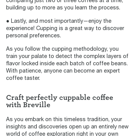
comparing just two or three coffees at a time,
building up to more as you learn the process.
● Lastly, and most importantly—enjoy the
experience! Cupping is a great way to discover
personal preferences.
As you follow the cupping methodology, you
train your palate to detect the complex layers of
flavor locked inside each batch of coffee beans.
With patience, anyone can become an expert
coffee taster.
Craft perfectly cuppable coffee
with Breville
As you embark on this timeless tradition, your
insights and discoveries open up an entirely new
world of coffee exploration right in your own