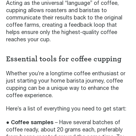
Acting as the universal “language” of coffee,
cupping allows roasters and baristas to
communicate their results back to the original
coffee farms, creating a feedback loop that
helps ensure only the highest-quality coffee
reaches your cup.
Essential tools for coffee cupping
Whether you’re a longtime coffee enthusiast or
just starting your home barista journey, coffee
cupping can be a unique way to enhance the
coffee experience.
Here’s a list of everything you need to get start:
● Coffee samples
– Have several batches of
coffee ready, about 20 grams each, preferably