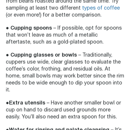
from beans roasted around the same time. Try
sampling at least two different
types of coffee
(or even more!) for a better comparison.
●
Cupping spoons
– If possible, opt for spoons
that won’t leave as much of a metallic
aftertaste, such as a gold-plated spoon.
● Cupping glasses or bowls
– Traditionally,
cuppers use wide, clear glasses to evaluate the
coffee’s color, frothing, and residual oils. At
home, small bowls may work better since the rim
needs to be wide enough to dip your spoon into
it.
●Extra utensils
– Have another smaller bowl or
cup on hand to discard used grounds more
easily. You’ll also need an extra spoon for this.
●Water for rinsing and palate cleansing
– It’s