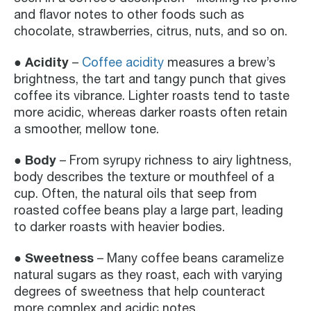
and flavor notes to other foods such as
chocolate, strawberries, citrus, nuts, and so on.
● Acidity
–
Coffee acidity
measures a brew’s
brightness, the tart and tangy punch that gives
coffee its vibrance. Lighter roasts tend to taste
more acidic, whereas darker roasts often retain
a smoother, mellow tone.
● Body
– From syrupy richness to airy lightness,
body describes the texture or mouthfeel of a
cup. Often, the natural oils that seep from
roasted coffee beans play a large part, leading
to darker roasts with heavier bodies.
● Sweetness
– Many coffee beans caramelize
natural sugars as they roast, each with varying
degrees of sweetness that help counteract
more complex and acidic notes.