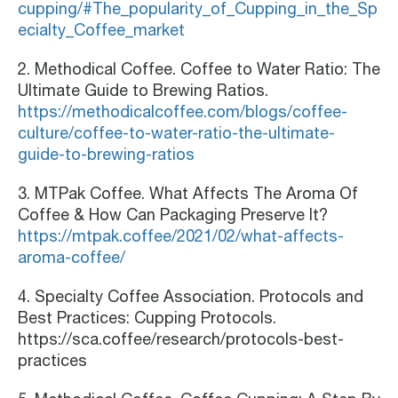
cupping/#The_popularity_of_Cupping_in_the_Sp
ecialty_Coffee_market
2. Methodical Coffee. Coffee to Water Ratio: The
Ultimate Guide to Brewing Ratios.
https://methodicalcoffee.com/blogs/coffee-
culture/coffee-to-water-ratio-the-ultimate-
guide-to-brewing-ratios
3. MTPak Coffee. What Affects The Aroma Of
Coffee & How Can Packaging Preserve It?
https://mtpak.coffee/2021/02/what-affects-
aroma-coffee/
4. Specialty Coffee Association. Protocols and
Best Practices: Cupping Protocols.
https://sca.coffee/research/protocols-best-
practices