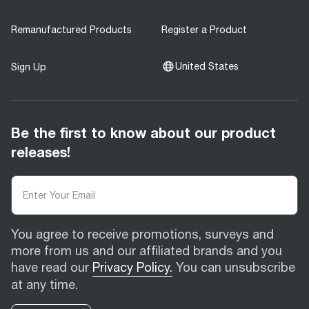
Remanufactured Products
Register a Product
United States
Sign Up
Be the first to know about our product
releases!
You agree to receive promotions, surveys and
more from us and our affiliated brands and you
have read our
Privacy Policy.
You can unsubscribe
at any time.