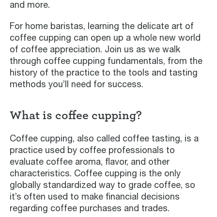
and more.
For home baristas, learning the delicate art of
coffee cupping can open up a whole new world
of coffee appreciation. Join us as we walk
through coffee cupping fundamentals, from the
history of the practice to the tools and tasting
methods you’ll need for success.
What is coffee cupping?
Coffee cupping, also called coffee tasting, is a
practice used by coffee professionals to
evaluate coffee aroma, flavor, and other
characteristics. Coffee cupping is the only
globally standardized way to grade coffee, so
it’s often used to make financial decisions
regarding coffee purchases and trades.