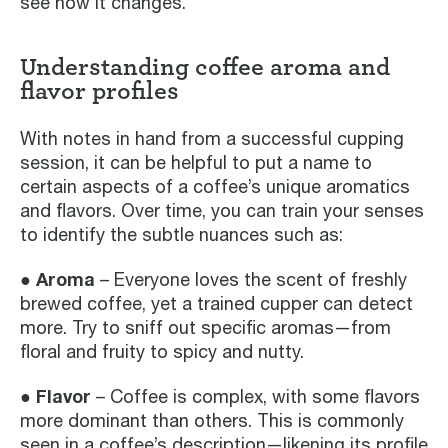
see how it changes.
Understanding coffee aroma and
flavor profiles
With notes in hand from a successful cupping
session, it can be helpful to put a name to
certain aspects of a coffee’s unique aromatics
and flavors. Over time, you can train your senses
to identify the subtle nuances such as:
● Aroma
– Everyone loves the scent of freshly
brewed coffee, yet a trained cupper can detect
more. Try to sniff out specific aromas—from
floral and fruity to spicy and nutty.
● Flavor
– Coffee is complex, with some flavors
more dominant than others. This is commonly
seen in a coffee’s description—likening its profile