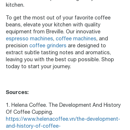
kitchen.
To get the most out of your favorite coffee
beans, elevate your kitchen with quality
equipment from Breville. Our innovative
espresso machines
,
coffee machines
, and
precision
coffee grinders
are designed to
extract subtle tasting notes and aromatics,
leaving you with the best cup possible. Shop
today to start your journey.
Sources:
1. Helena Coffee. The Development And History
Of Coffee Cupping.
https://www.helenacoffee.vn/the-development-
and-history-of-coffee-