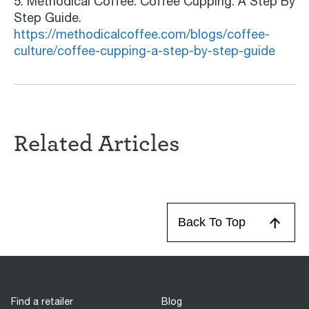
5. Methodical Coffee. Coffee Cupping: A Step By
Step Guide.
https://methodicalcoffee.com/blogs/coffee-
culture/coffee-cupping-a-step-by-step-guide
Related Articles
Back To Top
Find a retailer
Blog