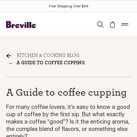
Free Shipping Over $49
Search
Cart is 
mob
A Guide to coffee cupping
KITCHEN & COOKING BLOG
A GUIDE TO COFFEE CUPPING
A Guide to coffee cupping
For many coffee lovers, it’s easy to know a good
cup of coffee by the first sip. But what exactly
makes a coffee “good”? Is it the enticing aroma,
the complex blend of flavors, or something else
entirely?