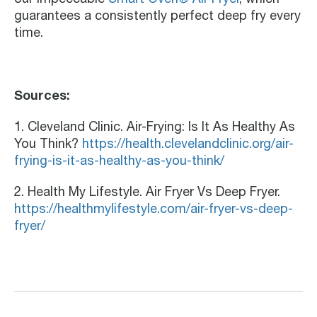
guarantees a consistently perfect deep fry every
time.
Sources:
1. Cleveland Clinic. Air-Frying: Is It As Healthy As
You Think?
https://health.clevelandclinic.org/air-
frying-is-it-as-healthy-as-you-think/
2. Health My Lifestyle. Air Fryer Vs Deep Fryer.
https://healthmylifestyle.com/air-fryer-vs-deep-
fryer/