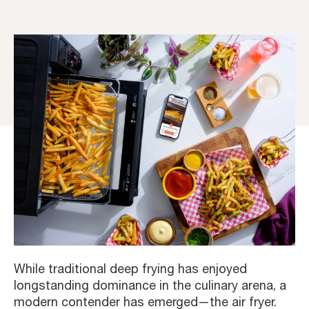
While traditional deep frying has enjoyed
longstanding dominance in the culinary arena, a
modern contender has emerged—the air fryer.