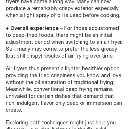
fryers have come a long way. Many can now
produce a remarkably crispy exterior, especially
when a light spray of oil is used before cooking.
● Overall experience
– For those accustomed
to deep-fried foods, there might be an initial
adjustment period when switching to an air fryer.
Still, many may come to prefer the less greasy
(but still crispy) results of air frying over time.
Air fryers thus present a lighter, healthier option,
providing the fried crispiness you know and love
without the oil saturation of traditional frying.
Meanwhile, conventional deep frying remains
unrivaled for certain dishes that demand that
rich, indulgent flavor only deep oil immersion can
create.
Exploring both techniques might just help you