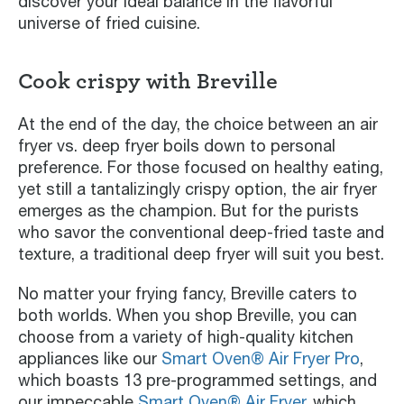
discover your ideal balance in the flavorful
universe of fried cuisine.
Cook crispy with Breville
At the end of the day, the choice between an air
fryer vs. deep fryer boils down to personal
preference. For those focused on healthy eating,
yet still a tantalizingly crispy option, the air fryer
emerges as the champion. But for the purists
who savor the conventional deep-fried taste and
texture, a traditional deep fryer will suit you best.
No matter your frying fancy, Breville caters to
both worlds. When you shop Breville, you can
choose from a variety of high-quality kitchen
appliances like our
Smart Oven® Air Fryer Pro
,
which boasts 13 pre-programmed settings, and
our impeccable
Smart Oven® Air Fryer
, which