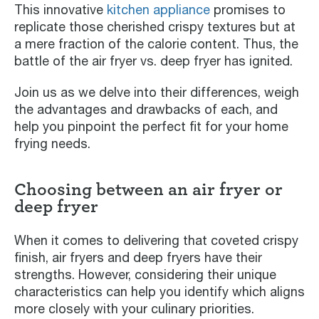
This innovative
kitchen appliance
promises to
replicate those cherished crispy textures but at
a mere fraction of the calorie content. Thus, the
battle of the air fryer vs. deep fryer has ignited.
Join us as we delve into their differences, weigh
the advantages and drawbacks of each, and
help you pinpoint the perfect fit for your home
frying needs.
Choosing between an air fryer or
deep fryer
When it comes to delivering that coveted crispy
finish, air fryers and deep fryers have their
strengths. However, considering their unique
characteristics can help you identify which aligns
more closely with your culinary priorities.