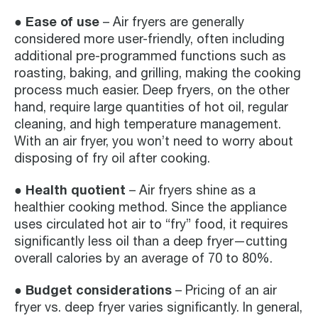
● Ease of use
– Air fryers are generally
considered more user-friendly, often including
additional pre-programmed functions such as
roasting, baking, and grilling, making the cooking
process much easier. Deep fryers, on the other
hand, require large quantities of hot oil, regular
cleaning, and high temperature management.
With an air fryer, you won’t need to worry about
disposing of fry oil after cooking.
● Health quotient
– Air fryers shine as a
healthier cooking method. Since the appliance
uses circulated hot air to “fry” food, it requires
significantly less oil than a deep fryer—cutting
overall calories by an average of 70 to 80%.
● Budget considerations
– Pricing of an air
fryer vs. deep fryer varies significantly. In general,