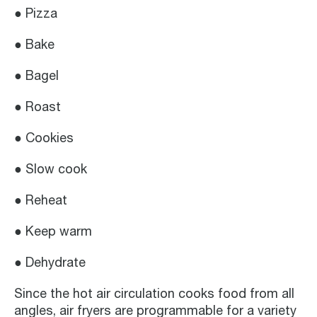
● Pizza
● Bake
● Bagel
● Roast
● Cookies
● Slow cook
● Reheat
● Keep warm
● Dehydrate
Since the hot air circulation cooks food from all
angles, air fryers are programmable for a variety