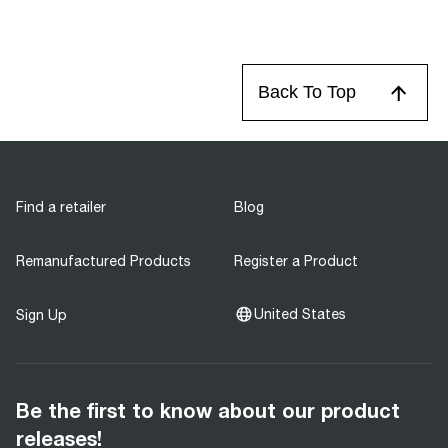
Back To Top
Find a retailer
Blog
Remanufactured Products
Register a Product
United States
Sign Up
Be the first to know about our product
releases!