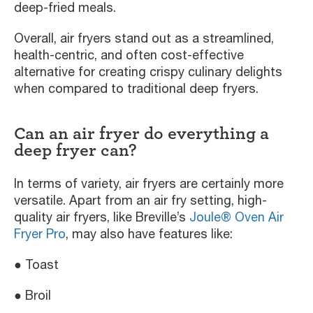
deep-fried meals.
Overall, air fryers stand out as a streamlined,
health-centric, and often cost-effective
alternative for creating crispy culinary delights
when compared to traditional deep fryers.
Can an air fryer do everything a
deep fryer can?
In terms of variety, air fryers are certainly more
versatile. Apart from an air fry setting, high-
quality air fryers, like Breville’s
Joule® Oven Air
Fryer Pro
, may also have features like:
● Toast
● Broil