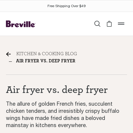
Free Shipping Over $49
Search
Cart is 
mob
Air fryer vs. deep fryer:
KITCHEN & COOKING BLOG
Which is best for you?
AIR FRYER VS. DEEP FRYER
Air fryer vs. deep fryer
The allure of golden French fries, succulent
chicken tenders, and irresistibly crispy buffalo
wings have made fried dishes a beloved
mainstay in kitchens everywhere.