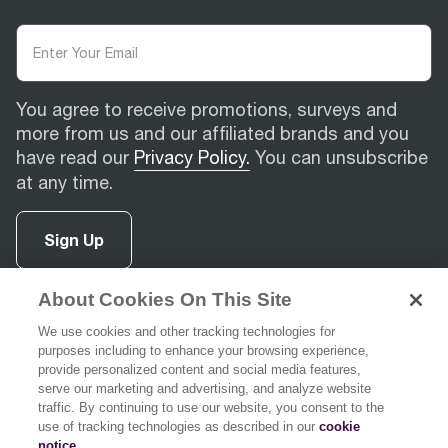
You agree to receive promotions, surveys and
more from us and our affiliated brands and you
have read our
Privacy Policy.
You can unsubscribe
at any time.
Sign Up
About Cookies On This Site
facebook
(
opens in new tab
instagram
(
opens in new tab
youtube
(
opens in new tab
)
pinterest
(
opens in new tab
)
)
)
We use cookies and other tracking technologies for
purposes including to enhance your browsing experience,
provide personalized content and social media features,
serve our marketing and advertising, and analyze website
traffic. By continuing to use our website, you consent to the
use of tracking technologies as described in our
cookie
Support
notice
.