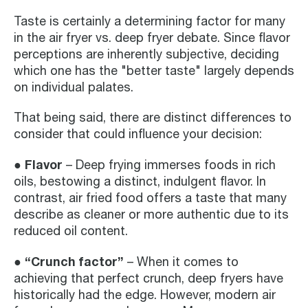
Taste is certainly a determining factor for many
in the air fryer vs. deep fryer debate. Since flavor
perceptions are inherently subjective, deciding
which one has the "better taste" largely depends
on individual palates.
That being said, there are distinct differences to
consider that could influence your decision:
● Flavor
– Deep frying immerses foods in rich
oils, bestowing a distinct, indulgent flavor. In
contrast, air fried food offers a taste that many
describe as cleaner or more authentic due to its
reduced oil content.
● “Crunch factor”
– When it comes to
achieving that perfect crunch, deep fryers have
historically had the edge. However, modern air