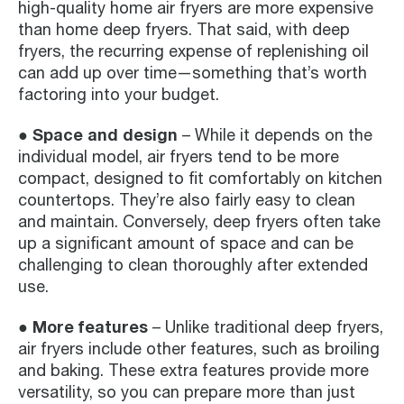
high-quality home air fryers are more expensive
than home deep fryers. That said, with deep
fryers, the recurring expense of replenishing oil
can add up over time—something that’s worth
factoring into your budget.
● Space and design
– While it depends on the
individual model, air fryers tend to be more
compact, designed to fit comfortably on kitchen
countertops. They’re also fairly easy to clean
and maintain. Conversely, deep fryers often take
up a significant amount of space and can be
challenging to clean thoroughly after extended
use.
● More features
– Unlike traditional deep fryers,
air fryers include other features, such as broiling
and baking. These extra features provide more
versatility, so you can prepare more than just