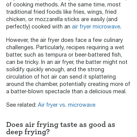
of cooking methods. At the same time, most
traditional fried foods like fries, wings, fried
chicken, or mozzarella sticks are easily (and
perfectly) cooked with an
air fryer microwave
.
However, the air fryer does face a few culinary
challenges. Particularly, recipes requiring a wet
batter, such as tempura or beer-battered fish,
can be tricky. In an air fryer, the batter might not
solidify quickly enough, and the strong
circulation of hot air can send it splattering
around the chamber, potentially creating more of
a batter-blown spectacle than a delicious meal.
See related:
Air fryer vs. microwave
Does air frying taste as good as
deep frying?