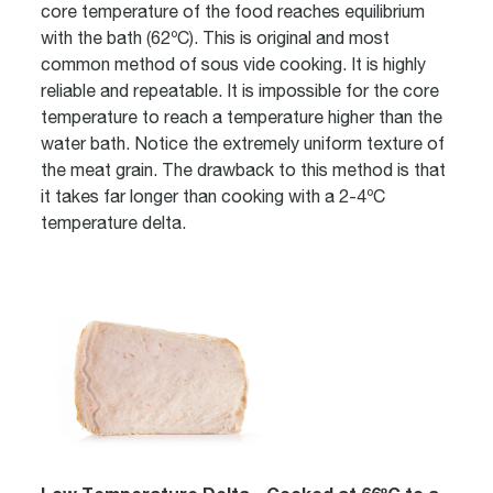
core temperature of the food reaches equilibrium
with the bath (62ºC). This is original and most
common method of sous vide cooking. It is highly
reliable and repeatable. It is impossible for the core
temperature to reach a temperature higher than the
water bath. Notice the extremely uniform texture of
the meat grain. The drawback to this method is that
it takes far longer than cooking with a 2-4ºC
temperature delta.