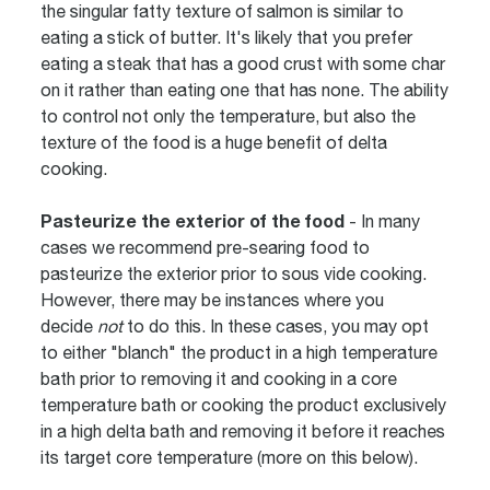
the singular fatty texture of salmon is similar to
eating a stick of butter. It's likely that you prefer
eating a steak that has a good crust with some char
on it rather than eating one that has none. The ability
to control not only the temperature, but also the
texture of the food is a huge benefit of delta
cooking.
Pasteurize the exterior of the food
- In many
cases we recommend pre-searing food to
pasteurize the exterior prior to sous vide cooking.
However, there may be instances where you
decide
not
to do this. In these cases, you may opt
to either "blanch" the product in a high temperature
bath prior to removing it and cooking in a core
temperature bath or cooking the product exclusively
in a high delta bath and removing it before it reaches
its target core temperature (more on this below).