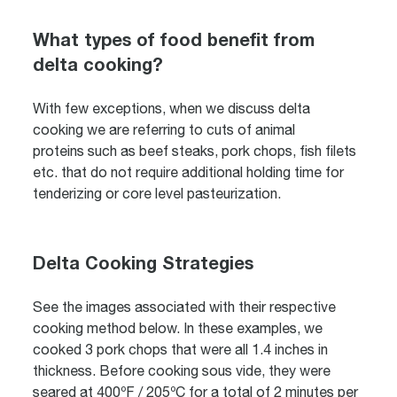
What types of food benefit from
delta cooking?
With few exceptions, when we discuss delta
cooking we are referring to cuts of animal
proteins such as beef steaks, pork chops, fish filets
etc. that do not require additional holding time for
tenderizing or core level pasteurization.
Delta Cooking Strategies
See the images associated with their respective
cooking method below. In these examples, we
cooked 3 pork chops that were all 1.4 inches in
thickness. Before cooking sous vide, they were
seared at 400ºF / 205ºC for a total of 2 minutes per