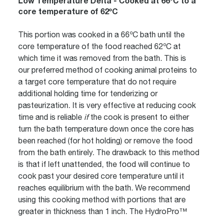
Low Temperature Delta - Cooked at 66ºC to a
core temperature of 62ºC
This portion was cooked in a 66ºC bath until the
core temperature of the food reached 62ºC at
which time it was removed from the bath. This is
our preferred method of cooking animal proteins to
a target core temperature that do not require
additional holding time for tenderizing or
pasteurization. It is very effective at reducing cook
time and is reliable
if
the cook is present to either
turn the bath temperature down once the core has
been reached (for hot holding) or remove the food
from the bath entirely. The drawback to this method
is that if left unattended, the food will continue to
cook past your desired core temperature until it
reaches equilibrium with the bath. We recommend
using this cooking method with portions that are
greater in thickness than 1 inch. The HydroPro™