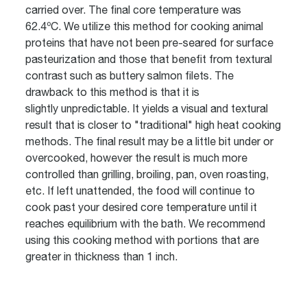
carried over. The final core temperature was
62.4ºC. We utilize this method for cooking animal
proteins that have not been pre-seared for surface
pasteurization and those that benefit from textural
contrast such as buttery salmon filets. The
drawback to this method is that it is
slightly unpredictable. It yields a visual and textural
result that is closer to "traditional" high heat cooking
methods. The final result may be a little bit under or
overcooked, however the result is much more
controlled than grilling, broiling, pan, oven roasting,
etc. If left unattended, the food will continue to
cook past your desired core temperature until it
reaches equilibrium with the bath. We recommend
using this cooking method with portions that are
greater in thickness than 1 inch.