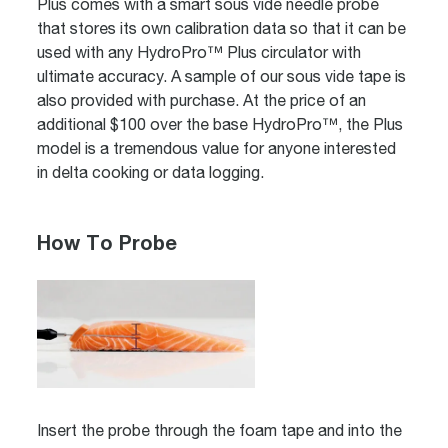
Plus comes with a smart sous vide needle probe
that stores its own calibration data so that it can be
used with any HydroPro™ Plus circulator with
ultimate accuracy. A sample of our sous vide tape is
also provided with purchase. At the price of an
additional $100 over the base HydroPro™, the Plus
model is a tremendous value for anyone interested
in delta cooking or data logging.
How To Probe
Insert the probe through the foam tape and into the