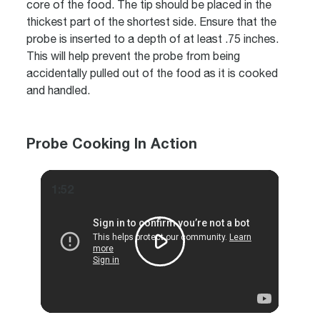
core of the food. The tip should be placed in the
thickest part of the shortest side. Ensure that the
probe is inserted to a depth of at least .75 inches.
This will help prevent the probe from being
accidentally pulled out of the food as it is cooked
and handled.
Probe Cooking In Action
1:52