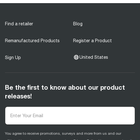
Find a retailer
Blog
Remanufactured Products
Register a Product
United States
Sign Up
Be the first to know about our product
releases!
You agree to receive promotions, surveys and more from us and our