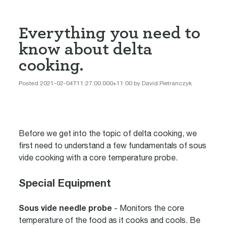
Everything you need to
know about delta
cooking.
Posted 2021-02-04T11:27:00.000+11:00 by David Pietranczyk
Before we get into the topic of delta cooking, we
first need to understand a few fundamentals of sous
vide cooking with a core temperature probe.
Special Equipment
Sous vide needle probe
- Monitors the core
temperature of the food as it cooks and cools. Be