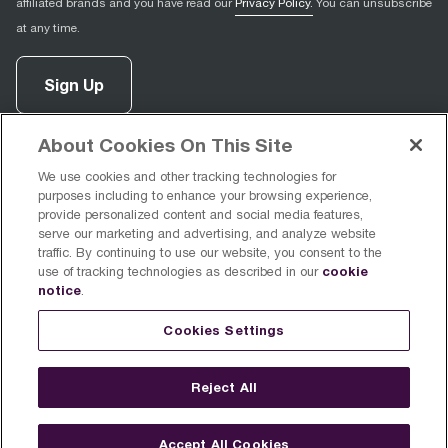
affiliated brands and you have read our
Privacy Policy.
You can unsubscribe
at any time.
Sign Up
About Cookies On This Site
facebook
(
opens in new tab
instagram
(
opens in new tab
youtube
(
opens in new tab
)
pinterest
(
opens in new tab
)
)
)
We use cookies and other tracking technologies for
purposes including to enhance your browsing experience,
provide personalized content and social media features,
serve our marketing and advertising, and analyze website
traffic. By continuing to use our website, you consent to the
cookie
use of tracking technologies as described in our
Support
notice
.
Cookies Settings
About Breville
Reject All
Accept All Cookies