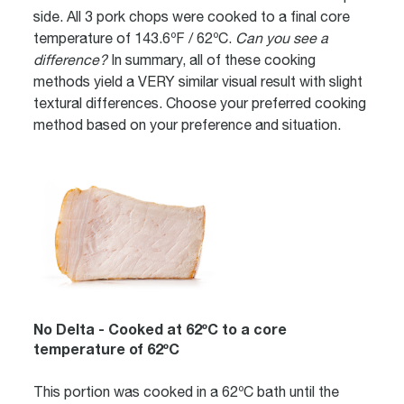
side. All 3 pork chops were cooked to a final core
temperature of 143.6ºF / 62ºC.
Can you see a
difference?
In summary, all of these cooking
methods yield a VERY similar visual result with slight
textural differences. Choose your preferred cooking
method based on your preference and situation.
No Delta - Cooked at 62ºC to a core
temperature of 62ºC
This portion was cooked in a 62ºC bath until the