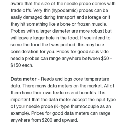
aware that the size of the needle probe comes with
trade offs. Very thin (hypodermic) probes can be
easily damaged during transport and storage or if
they hit something like a bone or frozen muscle.
Probes with a larger diameter are more robust but
will leave a larger hole in the food. If you intend to
serve the food that was probed, this may be a
consideration for you. Prices for good sous vide
needle probes can range anywhere between $50 -
$150 each.
Data meter
- Reads and logs core temperature
data. There many data meters on the market. All of
them have their own features and benefits. It is
important that the data meter accept the input type
of your needle probe (K-type thermocouple as an
example). Prices for good data meters can range
anywhere from $200 and upward.