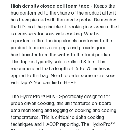
High density closed cell foam tape
- Keeps the
bag conformed to the shape of the product after it
has been pierced with the needle probe. Remember
that it's not the principle of cooking in a vacuum that
is necessary for sous vide cooking. What is
important is that the bag closely conforms to the
product to minimize air gaps and provide good
heat transfer from the water to the food product.
This tape is typically sold in rolls of 3 feet. It is
recommended that a length of .5 to .75 inches is
applied to the bag. Need to order some more sous
vide tape? You can find it
HERE
.
The HydroPro™ Plus
- Specifically designed for
probe driven cooking, this unit features on-board
data monitoring and logging of cooking and cooling
temperatures. This is critical to delta cooking
techniques and HACCP reporting. The HydroPro™