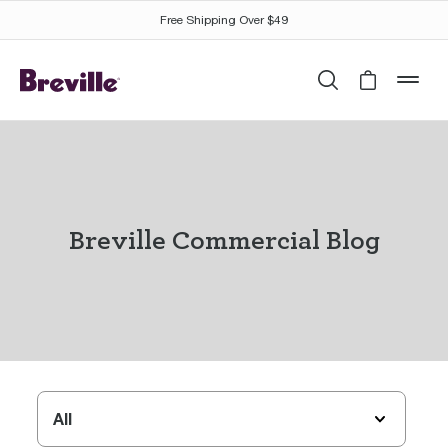
Free Shipping Over $49
Search
Cart is 
mob
Breville Commercial Blog