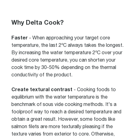
Why Delta Cook?
Faster
- When approaching your target core
temperature, the last 2ºC always takes the longest.
By increasing the water temperature 2ºC over your
desired core temperature, you can shorten your
cook time by 30-50% depending on the thermal
conductivity of the product.
Create textural contrast
- Cooking foods to
equilibrium with the water temperature is the
benchmark of sous vide cooking methods. It's a
foolproof way to reach a desired temperature and
obtain a great result. However, some foods like
salmon filets are more texturally pleasing if the
texture varies from exterior to core. Otherwise,