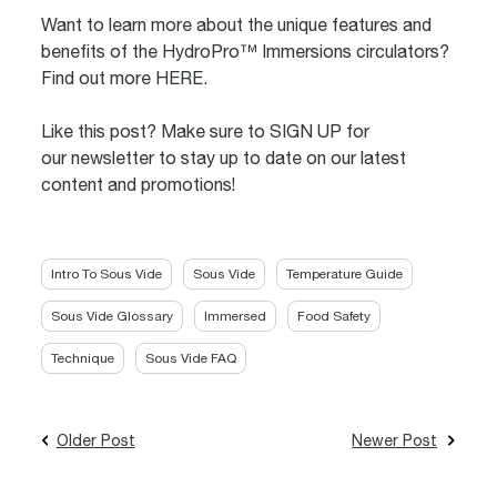
Want to learn more about the unique features and
benefits of the HydroPro™ Immersions circulators?
Find out more
HERE
.
Like this post? Make sure to
SIGN UP
for
our newsletter to stay up to date on our latest
content and promotions!
Intro To Sous Vide
Sous Vide
Temperature Guide
Sous Vide Glossary
Immersed
Food Safety
Technique
Sous Vide FAQ
Older Post
Newer Post