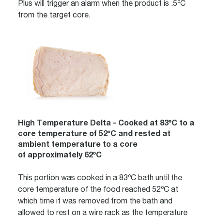
Plus will trigger an alarm when the product is .5ºC
from the target core.
High Temperature Delta - Cooked at 83ºC to a
core temperature of 52ºC and rested at
ambient temperature to a core
of approximately 62ºC
This portion was cooked in a 83ºC bath until the
core temperature of the food reached 52ºC at
which time it was removed from the bath and
allowed to rest on a wire rack as the temperature