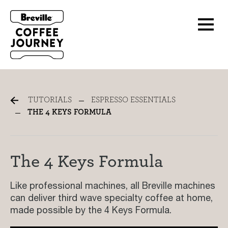
The 4 Keys Formula
TUTORIALS
ESPRESSO ESSENTIALS
THE 4 KEYS FORMULA
The 4 Keys Formula
Like professional machines, all Breville machines
can deliver third wave specialty coffee at home,
made possible by the 4 Keys Formula.