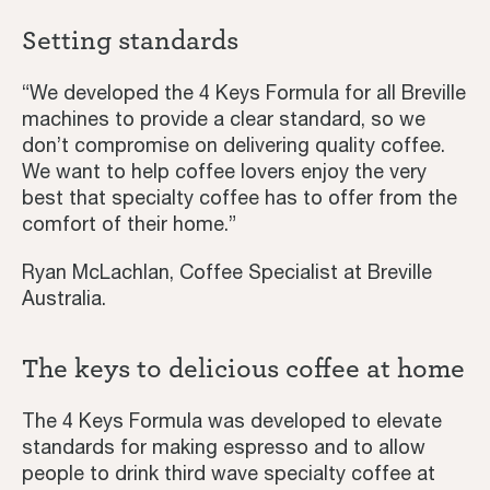
Setting standards
“We developed the 4 Keys Formula for all Breville
machines to provide a clear standard, so we
don’t compromise on delivering quality coffee.
We want to help coffee lovers enjoy the very
best that specialty coffee has to offer from the
comfort of their home.”
Ryan McLachlan, Coffee Specialist at Breville
Australia.
The keys to delicious coffee at home
The 4 Keys Formula was developed to elevate
standards for making espresso and to allow
Home
people to drink third wave specialty coffee at