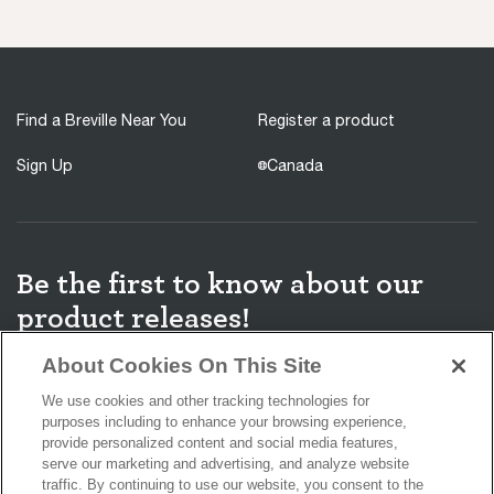
Find a Breville Near You
Register a product
Sign Up
Canada
Be the first to know about our
product releases!
About Cookies On This Site
We use cookies and other tracking technologies for
purposes including to enhance your browsing experience,
You agree to receive promotions, surveys and more from us and our
provide personalized content and social media features,
affiliated brands and you have read our
Privacy Policy
. You can
serve our marketing and advertising, and analyze website
unsubscribe at any time.
traffic. By continuing to use our website, you consent to the