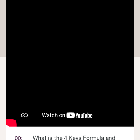
What is the 4 Keys Formula and
00: