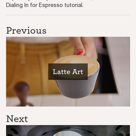
Dialing In for Espresso tutorial.
Previous
Latte Art
Next