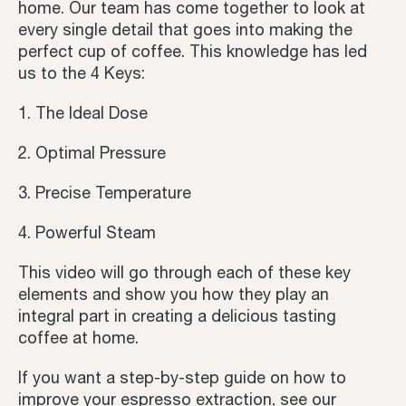
home. Our team has come together to look at
every single detail that goes into making the
Coffee Recipes
perfect cup of coffee. This knowledge has led
us to the 4 Keys:
Tutorials
1. The Ideal Dose
Third Wave
2. Optimal Pressure
Inspiration
3. Precise Temperature
4. Powerful Steam
This video will go through each of these key
elements and show you how they play an
integral part in creating a delicious tasting
coffee at home.
If you want a step-by-step guide on how to
improve your espresso extraction, see our