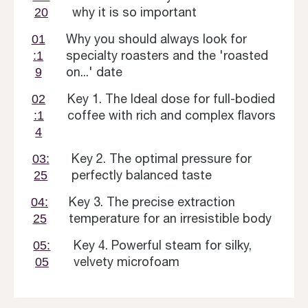
why it is so important
20
Why you should always look for
01
specialty roasters and the 'roasted
:1
on...' date
9
Key 1. The Ideal dose for full-bodied
02
coffee with rich and complex flavors
:1
4
Key 2. The optimal pressure for
03:
perfectly balanced taste
25
Key 3. The precise extraction
04:
temperature for an irresistible body
25
Key 4. Powerful steam for silky,
05:
velvety microfoam
05