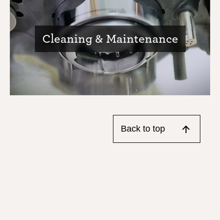
Cleaning & Maintenance
Back to top