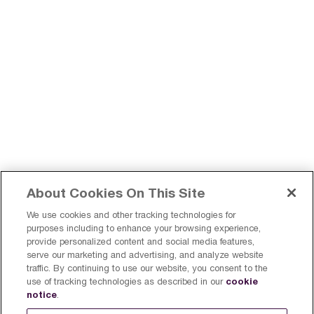
About Cookies On This Site
We use cookies and other tracking technologies for
purposes including to enhance your browsing experience,
provide personalized content and social media features,
serve our marketing and advertising, and analyze website
Find a Breville Near You
Register a product
traffic. By continuing to use our website, you consent to the
cookie
use of tracking technologies as described in our
Sign Up
Canada
notice
.