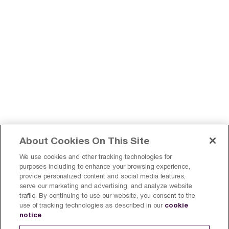
About Cookies On This Site
We use cookies and other tracking technologies for
purposes including to enhance your browsing experience,
provide personalized content and social media features,
serve our marketing and advertising, and analyze website
Find a Breville Near You
Register a product
traffic. By continuing to use our website, you consent to the
cookie
use of tracking technologies as described in our
Sign Up
Canada
notice
.