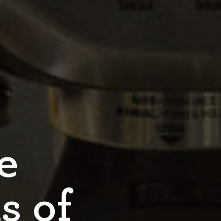
e
s of