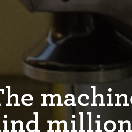
The machin
ind million