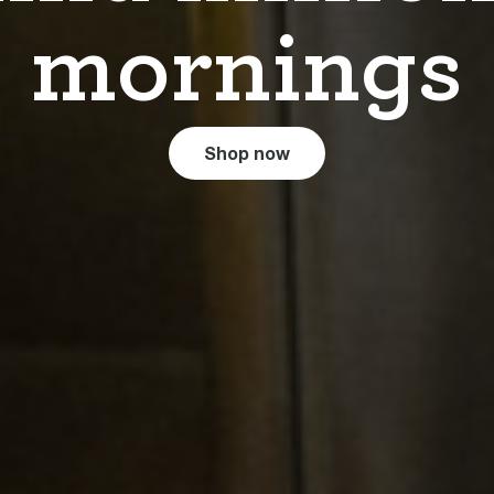
mornings
Shop now