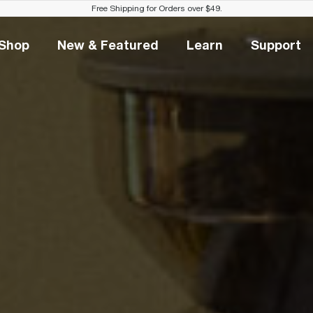
Free Shipping for Orders over $49.
Shop
New & Featured
Learn
Support
Shop
New & Featured
Learn
Suppo