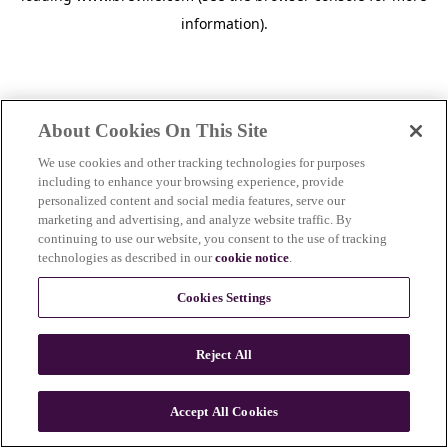
information)
.
About Cookies On This Site
We use cookies and other tracking technologies for purposes
including to enhance your browsing experience, provide
personalized content and social media features, serve our
marketing and advertising, and analyze website traffic. By
continuing to use our website, you consent to the use of tracking
technologies as described in our
cookie notice
.
Cookies Settings
Reject All
c
o
u
Accept All Cookies
n