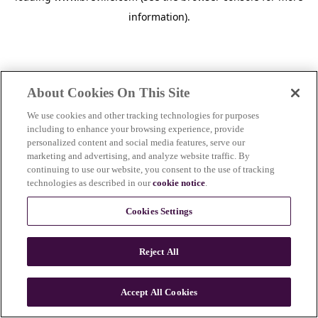
information)
.
About Cookies On This Site
We use cookies and other tracking technologies for purposes
including to enhance your browsing experience, provide
personalized content and social media features, serve our
marketing and advertising, and analyze website traffic. By
continuing to use our website, you consent to the use of tracking
technologies as described in our
cookie notice
.
Cookies Settings
Reject All
c
o
u
Accept All Cookies
n