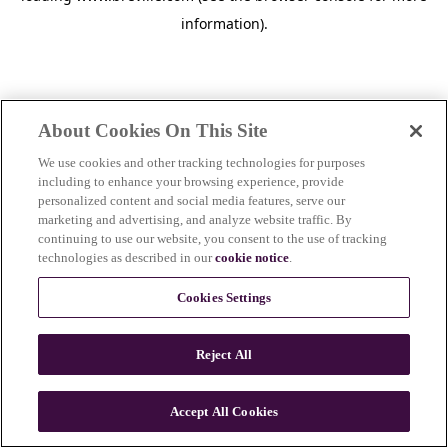
information)
.
About Cookies On This Site
We use cookies and other tracking technologies for purposes
including to enhance your browsing experience, provide
personalized content and social media features, serve our
marketing and advertising, and analyze website traffic. By
continuing to use our website, you consent to the use of tracking
technologies as described in our
cookie notice
.
Cookies Settings
Reject All
c
o
u
Accept All Cookies
n