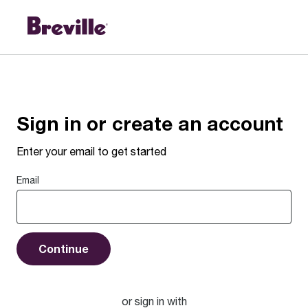
Sign in or create an account
Enter your email to get started
Email
Continue
or sign in with