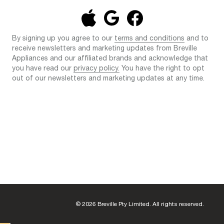
By signing up you agree to our
terms and conditions
and to
receive newsletters and marketing updates from Breville
Appliances and our affiliated brands and acknowledge that
you have read our
privacy policy.
You have the right to opt
out of our newsletters and marketing updates at any time.
© 2026 Breville Pty Limited. All rights reserved.