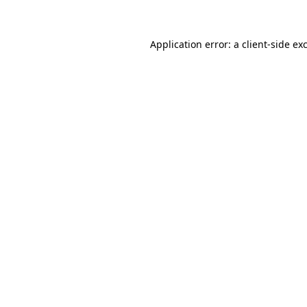
Application error: a client-side e