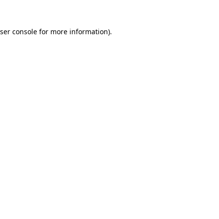
ser console for more information)
.