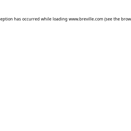
xception has occurred
while loading
www.breville.com
(see the brow