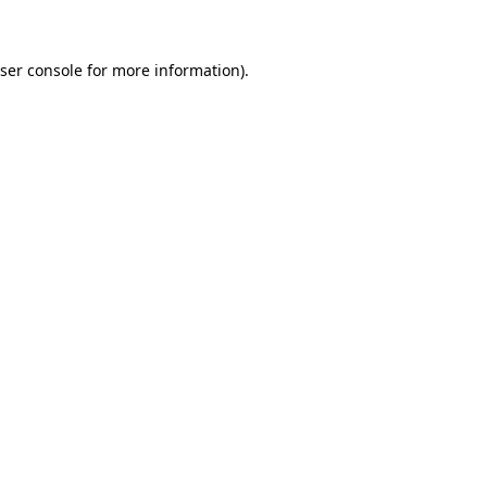
ser console for more information)
.