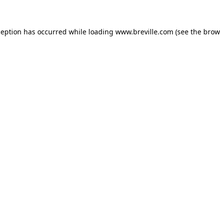
xception has occurred
while loading
www.breville.com
(see the brow