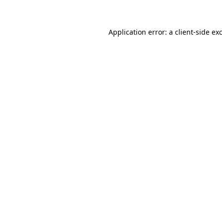
Application error: a client-side e