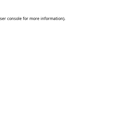
ser console for more information)
.