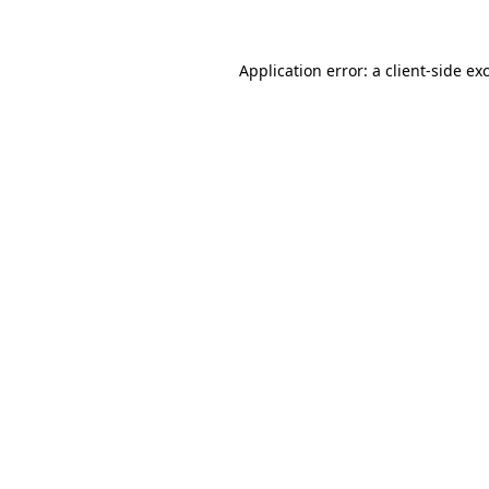
Application error: a client-side e