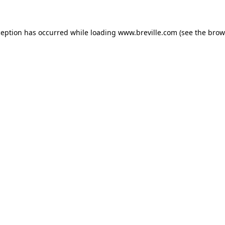
xception has occurred
while loading
www.breville.com
(see the brow