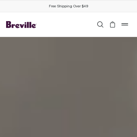
Free Shipping Over $49
Search
Cart is 
mob