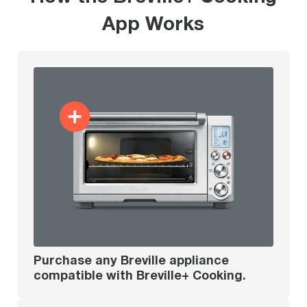
App Works
Purchase any Breville appliance
compatible with Breville+ Cooking.