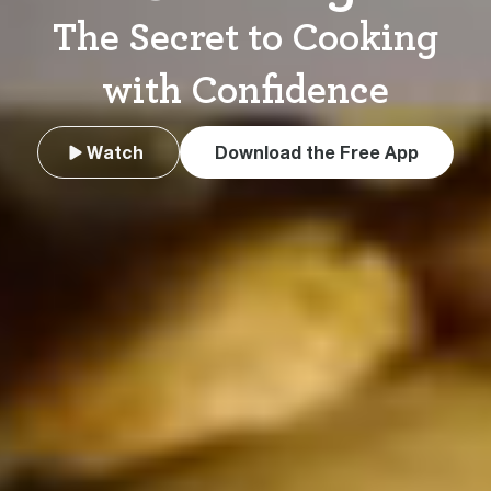
The Secret to Cooking
with Confidence
Watch
Download the Free App