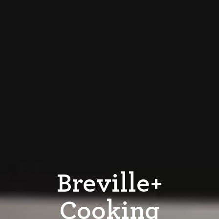
Breville+
Cooking​