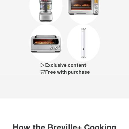
Exclusive content
Free with purchase
How the Breville+ Cooking