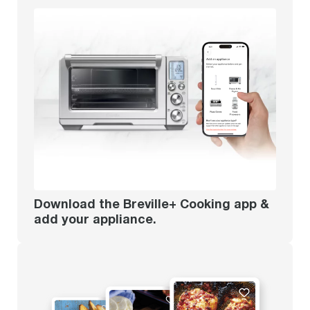
Download the Breville+ Cooking app &
add your appliance.