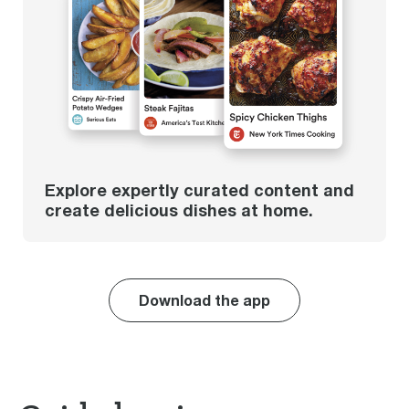
Explore expertly curated content and
create delicious dishes at home.
Download the app