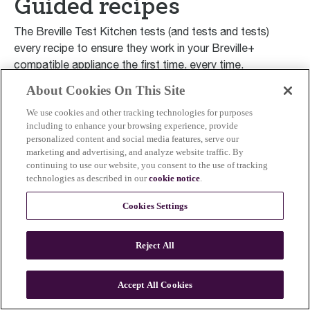
Guided recipes
The Breville Test Kitchen tests (and tests and tests)
every recipe to ensure they work in your Breville+
compatible appliance the first time, every time.
About Cookies On This Site
Smart Ovens
Smar
We use cookies and other tracking technologies for purposes
including to enhance your browsing experience, provide
Perfectly Roasted Turkey
Tra
personalized content and social media features, serve our
Williams Sonoma Test Kitchen
W
marketing and advertising, and analyze website traffic. By
continuing to use our website, you consent to the use of tracking
technologies as described in our
cookie notice
.
Cookies Settings
Reject All
Accept All Cookies