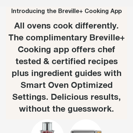
Introducing the Breville+ Cooking App
All ovens cook differently.
The complimentary Breville+
Cooking app offers chef
tested & certified recipes
plus ingredient guides with
Smart Oven Optimized
Settings. Delicious results,
without the guesswork.